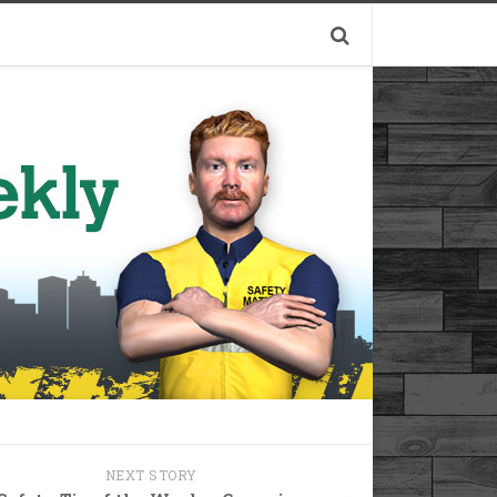
NEXT STORY