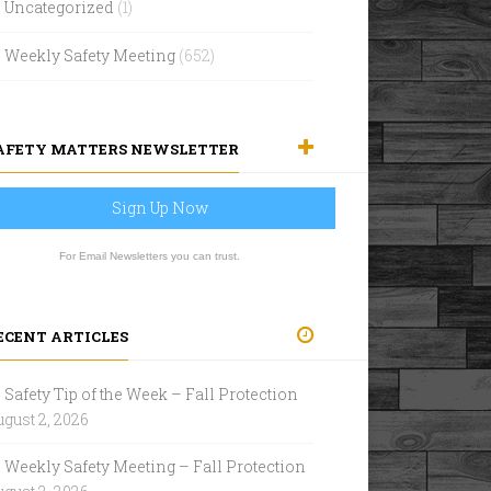
Uncategorized
(1)
Weekly Safety Meeting
(652)
AFETY MATTERS NEWSLETTER
Sign Up Now
For Email Newsletters you can trust.
ECENT ARTICLES
Safety Tip of the Week – Fall Protection
gust 2, 2026
Weekly Safety Meeting – Fall Protection