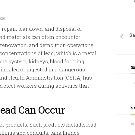
026
 repair, tear down, and disposal of
Sa
nd materials can often encounter
, renovation, and demolition operations
concentrations of lead, which is a metal
ous system, kidneys, blood forming
S
 inhaled or ingested in a dangerous
 and Health Administration (OSHA) has
rotect workers during activities that
ead Can Occur
S
of products. Such products include: lead-
fillings and conduits, tank linings,