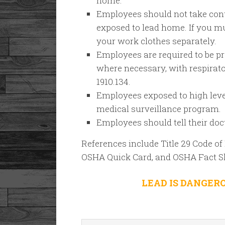
home.
Employees should not take con
exposed to lead home. If you mu
your work clothes separately.
Employees are required to be pr
where necessary, with respirat
1910.134.
Employees exposed to high levels
medical surveillance program.
Employees should tell their doc
References include Title 29 Code of 
OSHA Quick Card, and OSHA Fact S
LEAD IS DANGER