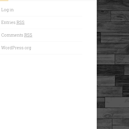
Log in
Entries
RSS
Comments
RSS
WordPress.org