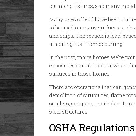
plumbing fixtures, and many metal 
Many uses of lead have been banne
to be used on many surfaces such as
and ships. The reason is lead-based
inhibiting rust from occurring.
In the past, many homes we’re paint
exposures can also occur when tha
surfaces in those homes.
There are operations that can gene
demolition of structures, flame torc
sanders, scrapers, or grinders to re
steel structures.
OSHA Regulations