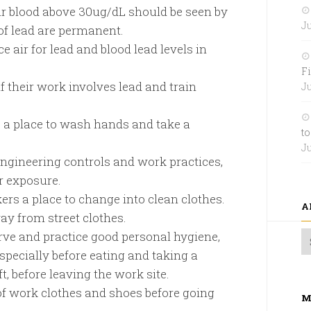
eir blood above 30ug/dL should be seen by
Ju
of lead are permanent.
 air for lead and blood lead levels in
Fi
f their work involves lead and train
Ju
 a place to wash hands and take a
to
Ju
ngineering controls and work practices,
r exposure.
rs a place to change into clean clothes.
A
ay from street clothes.
rve and practice good personal hygiene,
pecially before eating and taking a
t, before leaving the work site.
f work clothes and shoes before going
M