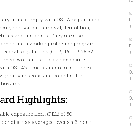
Au
ustry must comply with OSHA regulations
E
Ju
pair, renovation, removal, demolition,
tures and materials. They are also
plementing a worker protection program
E
 Federal Regulations (CFR), Part 1926.62.
Ju
nimize worker risk to lead exposure.
th OSHA’s Lead standard at all times,
O
 greatly in scope and potential for
Ju
 hazards.
ard Highlights:
O
Ju
ble exposure limit (PEL) of 50
ter of air, as averaged over an 8-hour
Ju