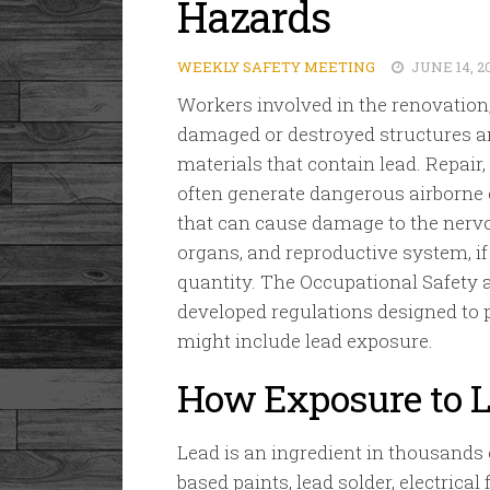
Hazards
WEEKLY SAFETY MEETING
JUNE 14, 2
Workers involved in the renovation,
damaged or destroyed structures a
materials that contain lead. Repair
often generate dangerous airborne 
that can cause damage to the nerv
organs, and reproductive system, if
quantity. The Occupational Safety
developed regulations designed to p
might include lead exposure.
How Exposure to L
Lead is an ingredient in thousands 
based paints, lead solder, electrical 