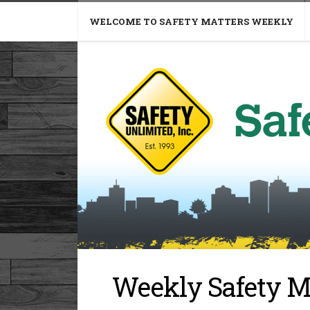
WELCOME TO SAFETY MATTERS WEEKLY
Weekly Safety M