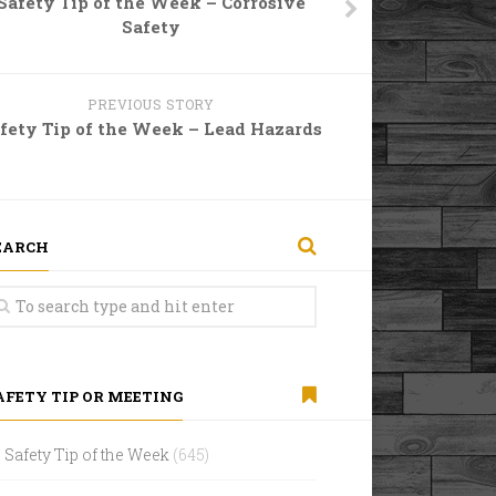
Safety Tip of the Week – Corrosive
Safety
PREVIOUS STORY
fety Tip of the Week – Lead Hazards
EARCH
AFETY TIP OR MEETING
Safety Tip of the Week
(645)