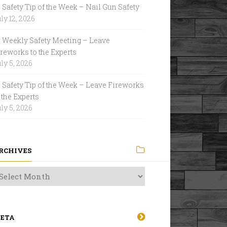
Safety Tip of the Week – Nail Gun Safety
ly 12, 2026
Weekly Safety Meeting – Leave
reworks to the Experts
ly 5, 2026
Safety Tip of the Week – Leave Fireworks
 the Experts
ly 5, 2026
RCHIVES
ETA