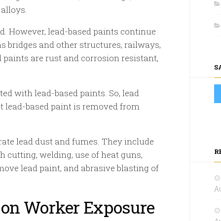
alloys.
d. However, lead-based paints continue
 bridges and other structures, railways,
 paints are rust and corrosion resistant,
S
ed with lead-based paints. So, lead
t lead-based paint is removed from
rate lead dust and fumes. They include
R
h cutting, welding, use of heat guns,
move lead paint, and abrasive blasting of
Au
 on Worker Exposure