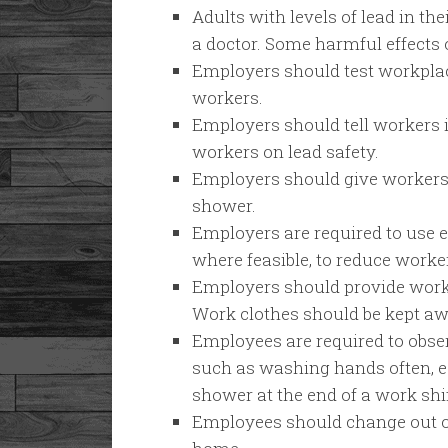
Adults with levels of lead in th
a doctor. Some harmful effects 
Employers should test workplace
workers.
Employers should tell workers i
workers on lead safety.
Employers should give workers
shower.
Employers are required to use e
where feasible, to reduce worke
Employers should provide worke
Work clothes should be kept aw
Employees are required to obse
such as washing hands often, es
shower at the end of a work shif
Employees should change out o