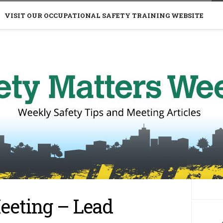
VISIT OUR OCCUPATIONAL SAFETY TRAINING WEBSITE
eeting – Lead