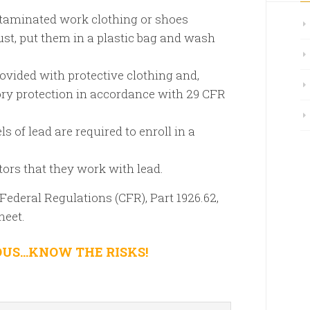
taminated work clothing or shoes
st, put them in a plastic bag and wash
ovided with protective clothing and,
ory protection in accordance with 29 CFR
 of lead are required to enroll in a
tors that they work with lead.
Federal Regulations (CFR), Part 1926.62,
heet.
OUS…KNOW THE RISKS!