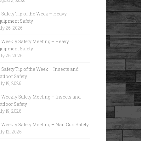
gust 2, 2026
Safety Tip of the Week – Heavy
quipment Safety
ly 26, 2026
Weekly Safety Meeting – Heavy
quipment Safety
ly 26, 2026
Safety Tip of the Week – Insects and
utdoor Safety
ly 19, 2026
Weekly Safety Meeting – Insects and
utdoor Safety
ly 19, 2026
Weekly Safety Meeting – Nail Gun Safety
ly 12, 2026