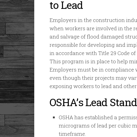
to Lead
Employers in the construction ind
when workers are involved in the re
and salvage of flood damaged struc
responsible for developing and im
in accordance with Title 29 Code of
This program is in place to help mi
Employers must be in compliance wi
even though their projects may vary
exposing workers to lead and other
OSHA’s Lead Stand
OSHA has established a permissi
micrograms of lead per cubic me
timeframe.