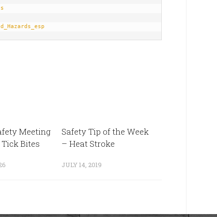
ds
ad_Hazards_esp
fety Meeting
Safety Tip of the Week
 Tick Bites
– Heat Stroke
26
JULY 14, 2019