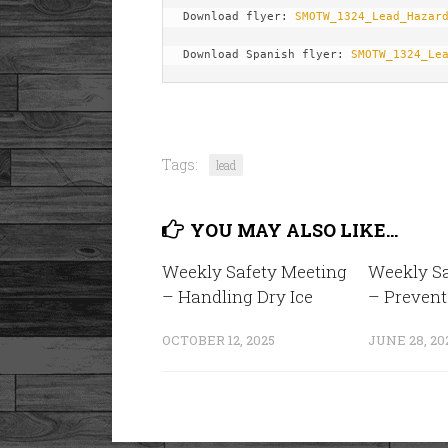
Download flyer: 
SMOTW_1324_Lead_Hazar
Download Spanish flyer: 
SMOTW_1324_Le
Tags:
lead
YOU MAY ALSO LIKE...
Weekly Safety Meeting
Weekly Sa
– Handling Dry Ice
– Prevent
OCTOBER 12, 2025
JUNE 28, 20