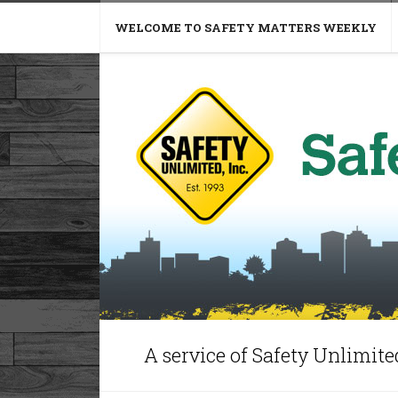
WELCOME TO SAFETY MATTERS WEEKLY
A service of Safety Unlimited