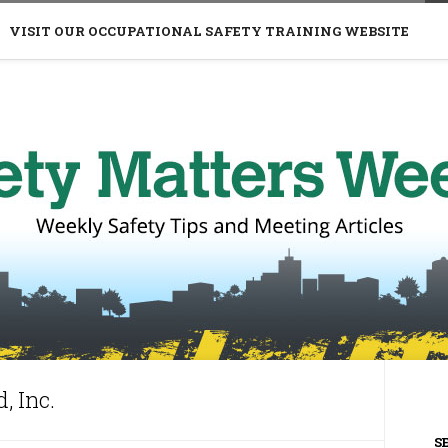
VISIT OUR OCCUPATIONAL SAFETY TRAINING WEBSITE
, Inc.
S