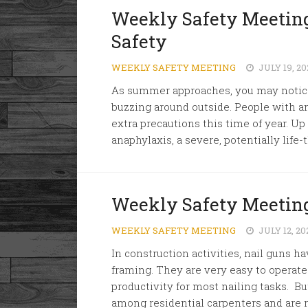
Weekly Safety Meeting
Safety
WEEKLY SAFETY MEETING
JULY 19, 20
As summer approaches, you may notice
buzzing around outside. People with an 
extra precautions this time of year. Up 
anaphylaxis, a severe, potentially life-
Weekly Safety Meeting
WEEKLY SAFETY MEETING
JULY 12, 20
In construction activities, nail gun
framing. They are very easy to operat
productivity for most nailing tasks. But
among residential carpenters and are r