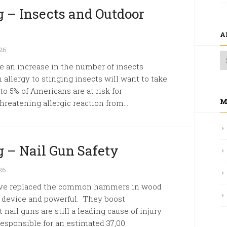
 – Insects and Outdoor
A
26
 an increase in the number of insects
allergy to stinging insects will want to take
to 5% of Americans are at risk for
M
threatening allergic reaction from...
 – Nail Gun Safety
26
s have replaced the common hammers in wood
e device and powerful. They boost
 nail guns are still a leading cause of injury
esponsible for an estimated 37,00