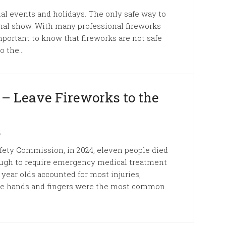
al events and holidays. The only safe way to
onal show. With many professional fireworks
mportant to know that fireworks are not safe
 the...
 – Leave Fireworks to the
6
fety Commission, in 2024, eleven people died
ough to require emergency medical treatment
4 year olds accounted for most injuries,
 the hands and fingers were the most common