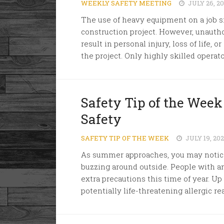
WEEKLY SAFETY MEETING
JULY 26, 2
The use of heavy equipment on a job sit
construction project. However, unauth
result in personal injury, loss of life,
the project. Only highly skilled operato
Safety Tip of the Week
Safety
SAFETY TIP OF THE WEEK
JULY 19, 20
As summer approaches, you may notice
buzzing around outside. People with an 
extra precautions this time of year. Up 
potentially life-threatening allergic rea