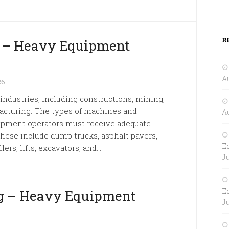
R
k – Heavy Equipment
Au
26
dustries, including constructions, mining,
facturing. The types of machines and
Au
ipment operators must receive adequate
These include dump trucks, asphalt pavers,
E
ers, lifts, excavators, and...
Ju
E
g – Heavy Equipment
Ju