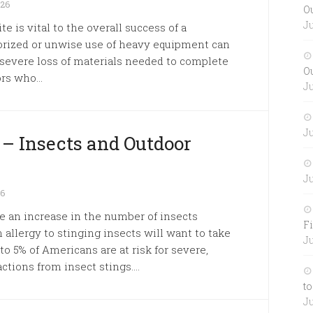
026
O
Ju
e is vital to the overall success of a
orized or unwise use of heavy equipment can
 or severe loss of materials needed to complete
O
rs who...
Ju
Ju
 – Insects and Outdoor
Ju
26
 an increase in the number of insects
Fi
allergy to stinging insects will want to take
Ju
to 5% of Americans are at risk for severe,
ctions from insect stings....
to
Ju