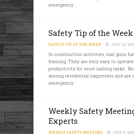
emergency...
Safety Tip of the Week
SAFETY TIP OF THE WEEK
JULY 12, 20
In construction activities, nail gun
framing. They are very easy to operat
productivity for most nailing tasks. But
among residential carpenters and are r
emergency...
Weekly Safety Meeting
Experts
WEEKLY SAFETY MEETING
JULY 5, 20