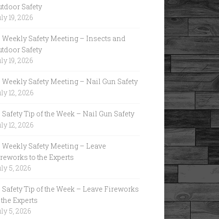
utdoor Safety
ly 19, 2026
Weekly Safety Meeting – Insects and
utdoor Safety
ly 19, 2026
Weekly Safety Meeting – Nail Gun Safety
ly 12, 2026
Safety Tip of the Week – Nail Gun Safety
ly 12, 2026
Weekly Safety Meeting – Leave
reworks to the Experts
ly 5, 2026
Safety Tip of the Week – Leave Fireworks
 the Experts
ly 5, 2026