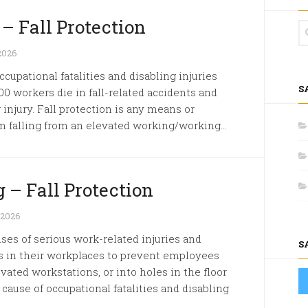
 – Fall Protection
2026
ccupational fatalities and disabling injuries
S
00 workers die in fall-related accidents and
 injury. Fall protection is any means or
 falling from an elevated working/working...
 – Fall Protection
 2026
s of serious work-related injuries and
S
 in their workplaces to prevent employees
evated workstations, or into holes in the floor
 cause of occupational fatalities and disabling