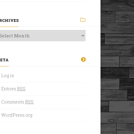
RCHIVES
ETA
Log in
Entries
RSS
Comments
RSS
WordPress.org