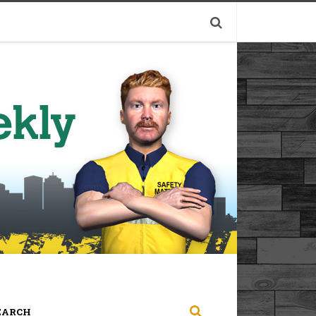
EARCH