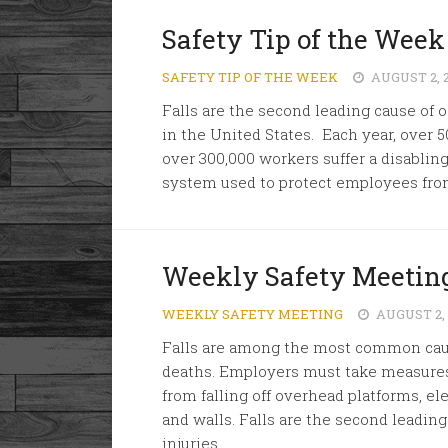
Safety Tip of the Week
SAFETY TIP OF THE WEEK
AUGUST 2, 
Falls are the second leading cause of o
in the United States. Each year, over 5
over 300,000 workers suffer a disabling
system used to protect employees from
Weekly Safety Meeting
WEEKLY SAFETY MEETING
AUGUST 2,
Falls are among the most common cause
deaths. Employers must take measures
from falling off overhead platforms, el
and walls. Falls are the second leading
injuries...