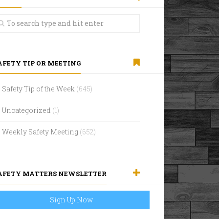
AFETY TIP OR MEETING
Safety Tip of the Week
(645)
Uncategorized
(1)
Weekly Safety Meeting
(652)
AFETY MATTERS NEWSLETTER
Sign Up Now