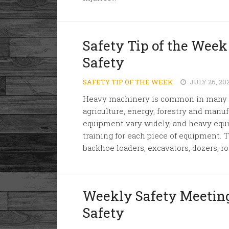
Safety Tip of the Wee
Safety
SAFETY TIP OF THE WEEK
JULY 26, 20
Heavy machinery is common in many in
agriculture, energy, forestry and manu
equipment vary widely, and heavy equ
training for each piece of equipment. 
backhoe loaders, excavators, dozers, roll
Weekly Safety Meetin
Safety