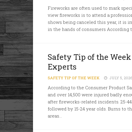
Fireworks are often used to mark speci
view fireworks is to attend a professi
shows being canceled this year, it is i
in the hands of consumers According to
Safety Tip of the Week
Experts
SAFETY TIP OF THE WEEK
JULY 5, 202
According to the Consumer Product Sa
and over 14,500 were injured badly en
after fireworks-related incidents. 25-4
followed by 15-24 year olds. Burns to
areas...