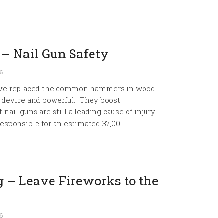
 – Nail Gun Safety
26
s have replaced the common hammers in wood
e device and powerful. They boost
 nail guns are still a leading cause of injury
esponsible for an estimated 37,00
 – Leave Fireworks to the
26