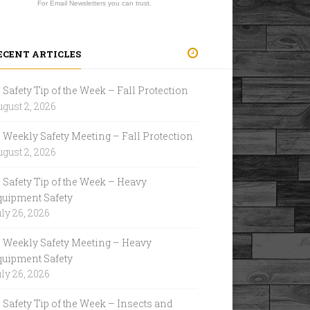
For Email Newsletters you can trust.
ECENT ARTICLES
Safety Tip of the Week – Fall Protection
gust 2, 2026
Weekly Safety Meeting – Fall Protection
gust 2, 2026
Safety Tip of the Week – Heavy
quipment Safety
ly 26, 2026
Weekly Safety Meeting – Heavy
quipment Safety
ly 26, 2026
Safety Tip of the Week – Insects and