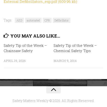
External Defibrillators_esp.pdf (609.96 kb)
Tags:
AED
automated
CPR
Defibrillator
YOU MAY ALSO LIKE...
Safety Tip of the Week –
Safety Tip of the Week –
Chainsaw Safety
Chemical Safety Tips
APRIL 19, 2026
MARCH 9, 2014
Safety Matters Weekly © 2026. All Rights Reserved.