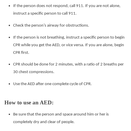
If the person does not respond, call 911. If you are not alone,
instruct a specific person to call 911.
Check the person’s airway for obstructions.
If the person is not breathing, instruct a specific person to begin
CPR while you get the AED, or vice versa. If
you are alone, begin
CPR first.
CPR should be done for 2 minutes, with a ratio of 2 breaths per
30 chest compressions.
Use the AED after one complete cycle of CPR.
How to use an AED:
Be sure that the person and space around him or her is
completely dry and clear of people.