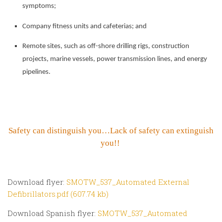
symptoms;
Company fitness units and cafeterias; and
Remote sites, such as off-shore drilling rigs, construction
projects, marine vessels, power transmission lines, and energy
pipelines.
Safety can distinguish you…Lack of safety can extinguish
you!!
Download flyer:
SMOTW_537_Automated External
Defibrillators.pdf (607.74 kb)
Download Spanish flyer:
SMOTW_537_Automated