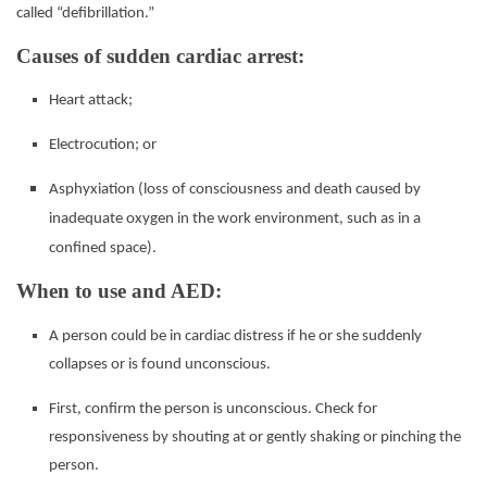
called “defibrillation.”
Causes of sudden cardiac arrest:
Heart attack;
Electrocution; or
Asphyxiation (loss of consciousness and death caused by
inadequate oxygen in the work environment, such
as in a
confined space).
When to use and AED:
A person could be in cardiac distress if he or she suddenly
collapses or is found unconscious.
First, confirm the person is unconscious. Check for
responsiveness by shouting at or gently shaking or
pinching the
person.