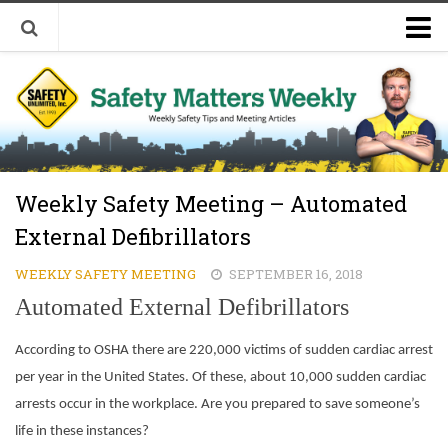
Welcome to Safety Matters Weekly
Visit Our Occupational Safety Training Website
Weekly Safety Meeting – Automated
External Defibrillators
WEEKLY SAFETY MEETING
SEPTEMBER 16, 2018
Automated External Defibrillators
According to OSHA there are 220,000 victims of sudden cardiac arrest
per year in the United States. Of these, about 10,000 sudden cardiac
arrests occur in the workplace. Are you prepared to save someone’s
life in these instances?