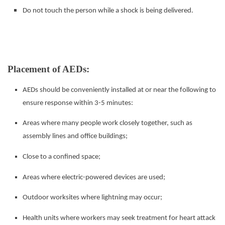
Do not touch the person while a shock is being delivered.
Placement of AEDs:
AEDs should be conveniently installed at or near the following to
ensure response within 3-5 minutes:
Areas where many people work closely together, such as
assembly lines and office buildings;
Close to a confined space;
Areas where electric-powered devices are used;
Outdoor worksites where lightning may occur;
Health units where workers may seek treatment for heart attack