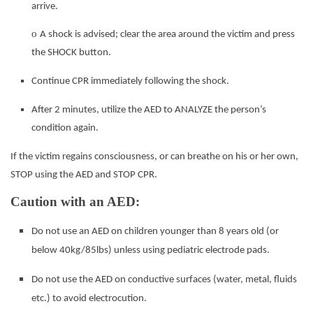
arrive.
o
A shock is advised; clear the area around the victim and press
the SHOCK button.
Continue CPR immediately following the shock.
After 2 minutes, utilize the AED to ANALYZE the person’s
condition again.
If the victim regains consciousness, or can breathe on his or her own,
STOP using the AED and STOP CPR.
Caution with an AED:
Do not use an AED on children younger than 8 years old (or
below 40kg/85lbs) unless using pediatric electrode pads.
Do not use the AED on conductive surfaces (water, metal, fluids
etc.) to avoid electrocution.