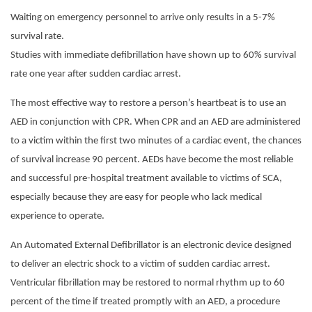
Waiting on emergency personnel to arrive only results in a 5-7%
survival rate.
Studies with immediate defibrillation have shown up to 60% survival
rate one year after sudden cardiac arrest.
The most effective way to restore a person’s heartbeat is to use an
AED in conjunction with CPR. When CPR and an AED are administered
to a victim within the first two minutes of a cardiac event, the chances
of survival increase 90 percent. AEDs have become the most reliable
and successful pre-hospital treatment available to victims of SCA,
especially because they are easy for people who lack medical
experience to operate.
An Automated External Defibrillator is an electronic device designed
to deliver an electric shock to a victim of sudden cardiac arrest.
Ventricular fibrillation may be restored to normal rhythm up to 60
percent of the time if treated promptly with an AED, a procedure