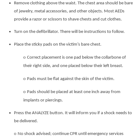
Remove clothing above the waist. The chest area should be bare
of jewelry, metal accessories, and other
objects. Most AEDs
provide a razor or scissors to shave chests and cut clothes.
Turn on the defibrillator. There will be instructions to follow.
Place the sticky pads on the victim’s bare chest.
o
Correct placement is one pad below the collarbone of
their right side, and one placed below their left breast.
o
Pads must be flat against the skin of the victim.
o
Pads should be placed at least one inch away from
implants or piercings.
Press the ANALYZE button. It will inform you if a shock needs to
be delivered.
o
No shock advised; continue CPR until emergency services