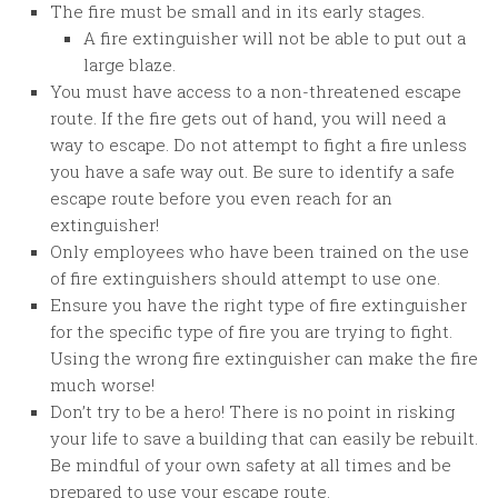
The fire must be small and in its early stages.
A fire extinguisher will not be able to put out a
large blaze.
You must have access to a non-threatened escape
route. If the fire gets out of hand, you will need a
way to escape. Do not attempt to fight a fire unless
you have a safe way out. Be sure to identify a safe
escape route before you even reach for an
extinguisher!
Only employees who have been trained on the use
of fire extinguishers should attempt to use one.
Ensure you have the right type of fire extinguisher
for the specific type of fire you are trying to fight.
Using the wrong fire extinguisher can make the fire
much worse!
Don’t try to be a hero! There is no point in risking
your life to save a building that can easily be rebuilt.
Be mindful of your own safety at all times and be
prepared to use your escape route.