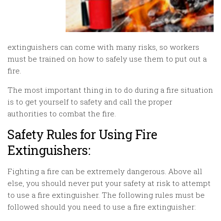
extinguishers can come with many risks, so workers
must be trained on how to safely use them to put out a
fire.
The most important thing in to do during a fire situation
is to get yourself to safety and call the proper
authorities to combat the fire.
Safety Rules for Using Fire
Extinguishers:
Fighting a fire can be extremely dangerous. Above all
else, you should never put your safety at risk to attempt
to use a fire extinguisher. The following rules must be
followed should you need to use a fire extinguisher: