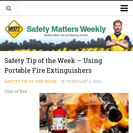
Welcome to Safety Matters Weekly
Visit Our Occupational Safety Training Website
Safety Tip of the Week – Using
Portable Fire Extinguishers
SAFETY TIP OF THE WEEK
FEBRUARY 2, 2020
Use of fire