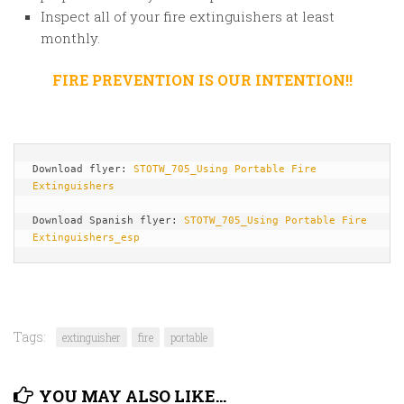
Inspect all of your fire extinguishers at least
monthly.
FIRE PREVENTION IS OUR INTENTION!!
Download flyer: 
STOTW_705_Using Portable Fire 
Extinguishers
Download Spanish flyer: 
STOTW_705_Using Portable Fire 
Extinguishers_esp
Tags:
extinguisher
fire
portable
YOU MAY ALSO LIKE...