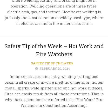
where welding, cutting, and brazing might be in
operation. Welding operations are of three types:
electric arch, gas, and thermit. Electric arc welding is
probably the most common or widely used type, where
an electric arc melts the materials to form...
Safety Tip of the Week – Hot Work and
Fire Watchers
SAFETY TIP OF THE WEEK
FEBRUARY 20, 2024
In the construction industry, welding, cutting, and
brazing all create or involve melting of metal or molten
metal, sparks, weld spatter, slag, and hot work surfaces.
Fires can easily result from all these operations. That is
why these operations are referred to as “Hot Work.” Fire
Watchers in Construction According...