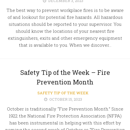
DECEMBER 3, 2023
The best way to prevent workplace fires is to be aware
of and lookout for potential fire hazards. All hazardous
situations should be reported to your supervisor. You
should know the locations of your nearest fire
extinguishers, exits and other emergency equipment
that is available to you. When we discover...
Safety Tip of the Week – Fire
Prevention Month
SAFETY TIP OF THE WEEK
OCTOBER 15, 2023
October is traditionally “Fire Prevention Month.” Since
1922 the National Fire Protection Association (NFPA)
has been instrumental in helping with this effort by
naming the second week of October as “Fire Prevention