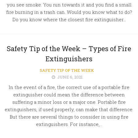
you see smoke. You run towards it and you find a small
fire burning in a trash can. Would you know what to do?
Do you know where the closest fire extinguisher...
Safety Tip of the Week – Types of Fire
Extinguishers
SAFETY TIP OF THE WEEK
JUNE 6, 2021
In the event of a fire, the correct use of a portable fire
extinguisher could mean the difference between
suffering a minor loss or a major one. Portable fire
extinguishers, if used properly, can make that difference.
But there are several things to consider in using fire
extinguishers. For instance,...