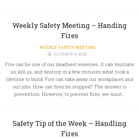
Weekly Safety Meeting – Handing
Fires
WEEKLY SAFETY MEETING
OCTOBER 9, 2022
Fire can be one of our deadliest enemies. It can mutilate
us, kill us, and destroy in a few minutes what took a
lifetime to build. Fire can take away our workplaces and
our jobs. How can fires be stopped? The answer is
prevention. However, to prevent fires, we must...
Safety Tip of the Week – Handling
Fires