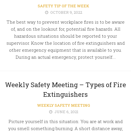
SAFETY TIP OF THE WEEK
OCTOBER 9, 2022
The best way to prevent workplace fires is to be aware
of, and on the lookout for, potential fire hazards. All
hazardous situations should be reported to your
supervisor. Know the location of fire extinguishers and
other emergency equipment that is available to you.
During an actual emergency, protect yourself....
Weekly Safety Meeting – Types of Fire
Extinguishers
WEEKLY SAFETY MEETING
JUNE 6, 2021
Picture yourself in this situation: You are at work and
you smell something burning. A short distance away,