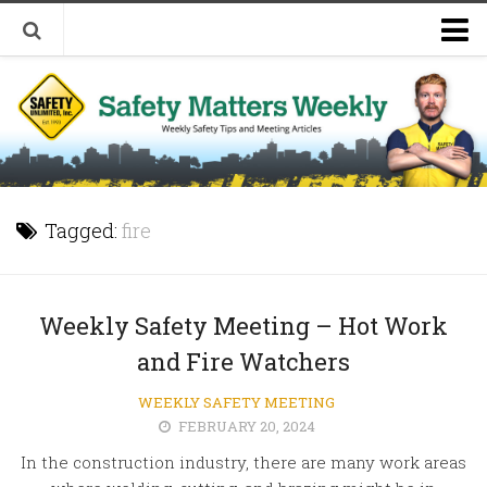
Welcome to Safety Matters Weekly
Visit Our Occupational Safety Training Website
Tagged:
fire
Weekly Safety Meeting – Hot Work
and Fire Watchers
WEEKLY SAFETY MEETING
FEBRUARY 20, 2024
In the construction industry, there are many work areas