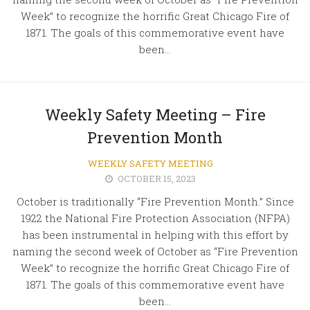
Week” to recognize the horrific Great Chicago Fire of
1871. The goals of this commemorative event have
been...
Weekly Safety Meeting – Fire
Prevention Month
WEEKLY SAFETY MEETING
OCTOBER 15, 2023
October is traditionally “Fire Prevention Month.” Since
1922 the National Fire Protection Association (NFPA)
has been instrumental in helping with this effort by
naming the second week of October as “Fire Prevention
Week” to recognize the horrific Great Chicago Fire of
1871. The goals of this commemorative event have
been...