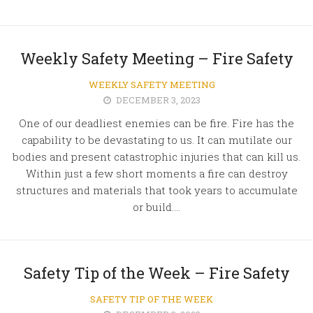
Weekly Safety Meeting – Fire Safety
WEEKLY SAFETY MEETING
DECEMBER 3, 2023
One of our deadliest enemies can be fire. Fire has the
capability to be devastating to us. It can mutilate our
bodies and present catastrophic injuries that can kill us.
Within just a few short moments a fire can destroy
structures and materials that took years to accumulate
or build....
Safety Tip of the Week – Fire Safety
SAFETY TIP OF THE WEEK