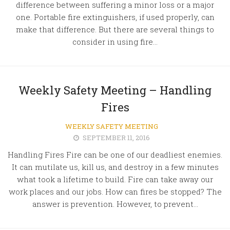
difference between suffering a minor loss or a major
one. Portable fire extinguishers, if used properly, can
make that difference. But there are several things to
consider in using fire...
Weekly Safety Meeting – Handling
Fires
WEEKLY SAFETY MEETING
SEPTEMBER 11, 2016
Handling Fires Fire can be one of our deadliest enemies.
It can mutilate us, kill us, and destroy in a few minutes
what took a lifetime to build. Fire can take away our
work places and our jobs. How can fires be stopped? The
answer is prevention. However, to prevent...