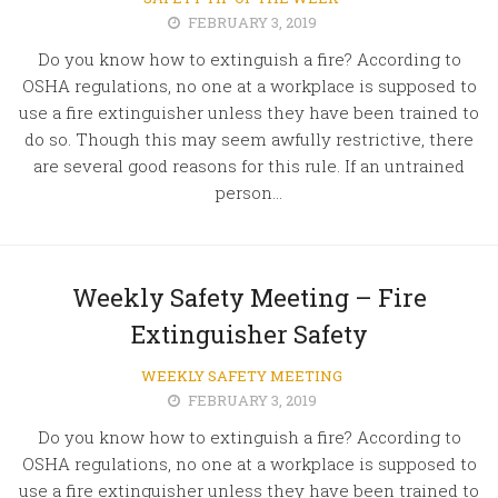
FEBRUARY 3, 2019
Do you know how to extinguish a fire? According to
OSHA regulations, no one at a workplace is supposed to
use a fire extinguisher unless they have been trained to
do so. Though this may seem awfully restrictive, there
are several good reasons for this rule. If an untrained
person...
Weekly Safety Meeting – Fire
Extinguisher Safety
WEEKLY SAFETY MEETING
FEBRUARY 3, 2019
Do you know how to extinguish a fire? According to
OSHA regulations, no one at a workplace is supposed to
use a fire extinguisher unless they have been trained to