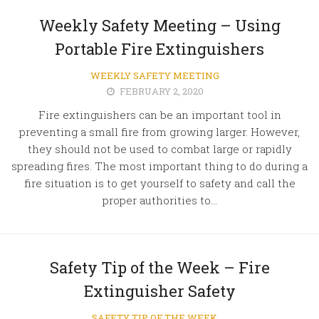
Weekly Safety Meeting – Using
Portable Fire Extinguishers
WEEKLY SAFETY MEETING
FEBRUARY 2, 2020
Fire extinguishers can be an important tool in
preventing a small fire from growing larger. However,
they should not be used to combat large or rapidly
spreading fires. The most important thing to do during a
fire situation is to get yourself to safety and call the
proper authorities to...
Safety Tip of the Week – Fire
Extinguisher Safety
SAFETY TIP OF THE WEEK