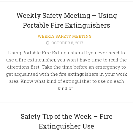
Weekly Safety Meeting – Using
Portable Fire Extinguishers
WEEKLY SAFETY MEETING
OCTOBER 8, 2017
Using Portable Fire Extinguishers If you ever need to
use a fire extinguisher, you won’t have time to read the
directions first. Take the time before an emergency to
get acquainted with the fire extinguishers in your work
area. Know what kind of extinguisher to use on each
kind of...
Safety Tip of the Week – Fire
Extinguisher Use