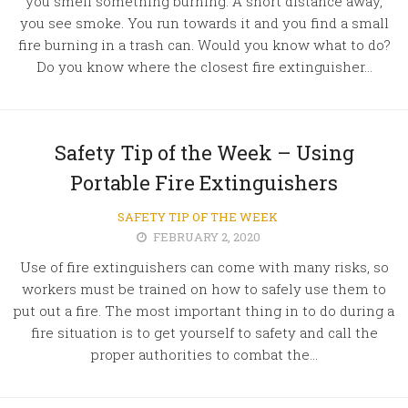
you smell something burning. A short distance away,
you see smoke. You run towards it and you find a small
fire burning in a trash can. Would you know what to do?
Do you know where the closest fire extinguisher...
Safety Tip of the Week – Using
Portable Fire Extinguishers
SAFETY TIP OF THE WEEK
FEBRUARY 2, 2020
Use of fire extinguishers can come with many risks, so
workers must be trained on how to safely use them to
put out a fire. The most important thing in to do during a
fire situation is to get yourself to safety and call the
proper authorities to combat the...