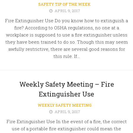
SAFETY TIP OF THE WEEK
APRIL 9, 2017
Fire Extinguisher Use Do you know how to extinguish a
fire? According to OSHA regulations, no one at a
workplace is supposed to use a fire extinguisher unless
they have been trained to do so. Though this may seem
awfully restrictive, there are several good reasons for
this rule. If...
Weekly Safety Meeting – Fire
Extinguisher Use
WEEKLY SAFETY MEETING
APRIL 9, 2017
Fire Extinguisher Use In the event of a fire, the correct
use of a portable fire extinguisher could mean the