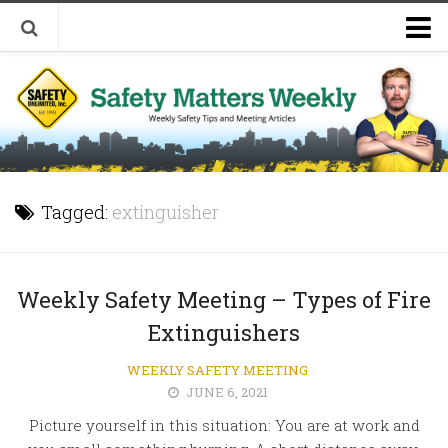
Welcome to Safety Matters Weekly
Visit Our Occupational Safety Training Website
Tagged:
extinguisher
Weekly Safety Meeting – Types of Fire
Extinguishers
WEEKLY SAFETY MEETING
JUNE 6, 2021
Picture yourself in this situation: You are at work and