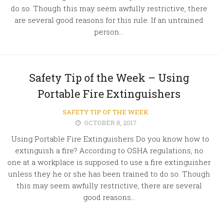
do so. Though this may seem awfully restrictive, there
are several good reasons for this rule. If an untrained
person...
Safety Tip of the Week – Using
Portable Fire Extinguishers
SAFETY TIP OF THE WEEK
OCTOBER 8, 2017
Using Portable Fire Extinguishers Do you know how to
extinguish a fire? According to OSHA regulations, no
one at a workplace is supposed to use a fire extinguisher
unless they he or she has been trained to do so. Though
this may seem awfully restrictive, there are several
good reasons...