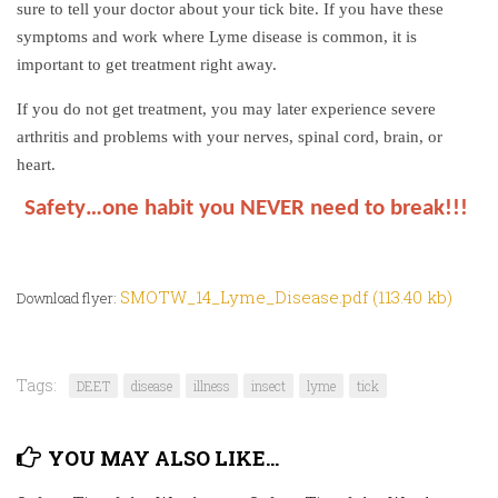
sure to tell your doctor about your tick bite. If you have these
symptoms and work where Lyme disease is common, it is
important to get treatment right away.
If you do not get treatment, you may later experience severe
arthritis and problems with your nerves, spinal cord, brain, or
heart.
Safety…one habit you NEVER need to break!!!
SMOTW_14_Lyme_Disease.pdf (113.40 kb)
Download flyer:
Tags:
DEET
disease
illness
insect
lyme
tick
YOU MAY ALSO LIKE...