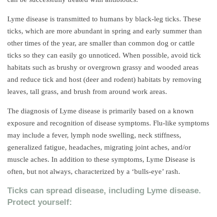
Lyme disease is transmitted to humans by black-leg ticks. These
ticks, which are more abundant in spring and early summer than
other times of the year, are smaller than common dog or cattle
ticks so they can easily go unnoticed. When possible, avoid tick
habitats such as brushy or overgrown grassy and wooded areas
and reduce tick and host (deer and rodent) habitats by removing
leaves, tall grass, and brush from around work areas.
The diagnosis of Lyme disease is primarily based on a known
exposure and recognition of disease symptoms. Flu-like symptoms
may include a fever, lymph node swelling, neck stiffness,
generalized fatigue, headaches, migrating joint aches, and/or
muscle aches. In addition to these symptoms, Lyme Disease is
often, but not always, characterized by a ‘bulls-eye’ rash.
Ticks can spread disease, including Lyme disease.
Protect yourself: