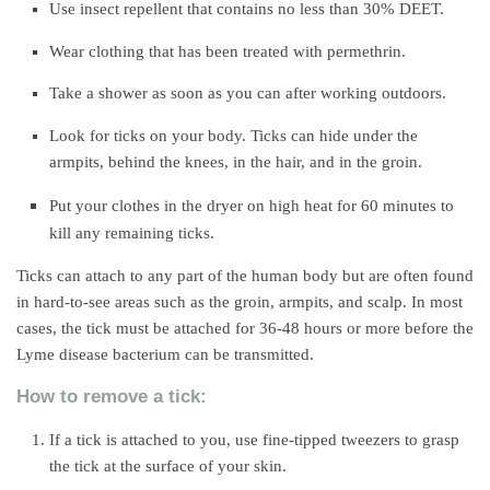
Use insect repellent that contains no less than 30% DEET.
Wear clothing that has been treated with permethrin.
Take a shower as soon as you can after working outdoors.
Look for ticks on your body. Ticks can hide under the
armpits, behind the knees, in the hair, and in the groin.
Put your clothes in the dryer on high heat for 60 minutes to
kill any remaining ticks.
Ticks can attach to any part of the human body but are often found
in hard-to-see areas such as the groin, armpits, and scalp. In most
cases, the tick must be attached for 36-48 hours or more before the
Lyme disease bacterium can be transmitted.
How to remove a tick:
If a tick is attached to you, use fine-tipped tweezers to grasp
the tick at the surface of your skin.