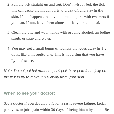
Pull the tick straight up and out. Don’t twist or jerk the tick—
this can cause the mouth parts to break off and stay in the
skin. If this happens, remove the mouth parts with tweezers if
you can. If not, leave them alone and let your skin heal.
Clean the bite and your hands with rubbing alcohol, an iodine
scrub, or soap and water.
You may get a small bump or redness that goes away in 1-2
days, like a mosquito bite. This is not a sign that you have
Lyme disease.
Note: Do not put hot matches, nail polish, or petroleum jelly on
the tick to try to make it pull away from your skin.
When to see your doctor:
See a doctor if you develop a fever, a rash, severe fatigue, facial
paralysis, or joint pain within 30 days of being bitten by a tick. Be