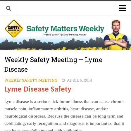
Welcome to Safety Matters Weekly
Visit Our Occupational Safety Training Website
Weekly Safety Meeting – Lyme
Disease
WEEKLY SAFETY MEETING
APRIL 6, 2014
Lyme Disease Safety
Lyme disease is a serious tick-borne illness that can cause chronic
muscle pain, inflammatory arthritis, heart disease, and/or
neurological disorders. Because the disease can be long term and
debilitating, early recognition and diagnosis is important so that it
can be successfully treated with antibiotics.