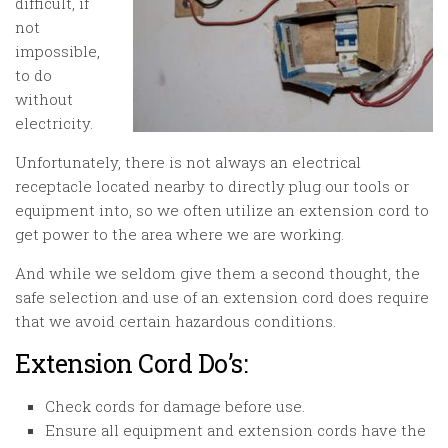
difficult, if
not
impossible,
to do
without
electricity.
Unfortunately, there is not always an electrical
receptacle located nearby to directly plug our tools or
equipment into, so we often utilize an extension cord to
get power to the area where we are working.
And while we seldom give them a second thought, the
safe selection and use of an extension cord does require
that we avoid certain hazardous conditions.
Extension Cord Do’s:
Check cords for damage before use.
Ensure all equipment and extension cords have the