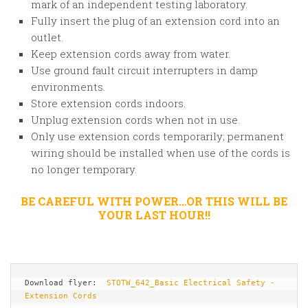
mark of an independent testing laboratory.
Fully insert the plug of an extension cord into an
outlet.
Keep extension cords away from water.
Use ground fault circuit interrupters in damp
environments.
Store extension cords indoors.
Unplug extension cords when not in use.
Only use extension cords temporarily; permanent
wiring should be installed when use of the cords is
no longer temporary.
BE CAREFUL WITH POWER…OR THIS WILL BE
YOUR LAST HOUR!!
Download flyer:  
STOTW_642_Basic Electrical Safety - 
Extension Cords