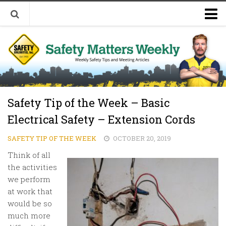
Welcome to Safety Matters Weekly
Visit Our Occupational Safety Training Website
Safety Tip of the Week – Basic
Electrical Safety – Extension Cords
SAFETY TIP OF THE WEEK
OCTOBER 20, 2019
Think of all
the activities
we perform
at work that
would be so
much more