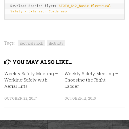
Download Spanish flyer: 
STOTW_642_Basic Electrical 
Safety - Extension Cords_esp
Tags:
electrical shock
electricity
YOU MAY ALSO LIKE...
Weekly Safety Meeting –
Weekly Safety Meeting –
Working Safely with
Choosing the Right
Aerial Lifts
Ladder
OCTOBER 22, 2017
OCTOBER 11, 2015