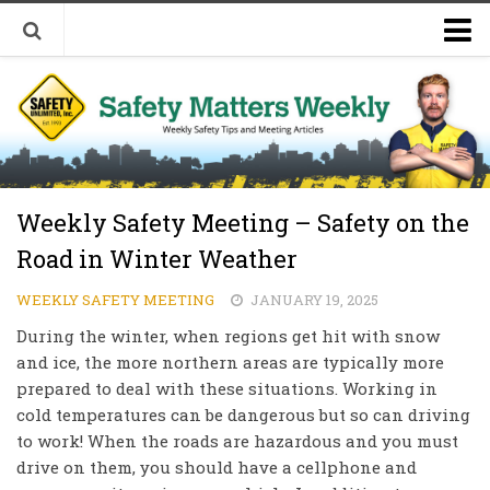
Welcome to Safety Matters Weekly
Visit Our Occupational Safety Training Website
Weekly Safety Meeting – Safety on the
Road in Winter Weather
WEEKLY SAFETY MEETING
JANUARY 19, 2025
During the winter, when regions get hit with snow
and ice, the more northern areas are typically more
prepared to deal with these situations. Working in
cold temperatures can be dangerous but so can driving
to work! When the roads are hazardous and you must
drive on them, you should have a cellphone and