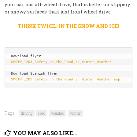
your car has all-wheel drive, that is better on slippery
or snowy surfaces than just front wheel drive.
THINK TWICE…IN THE SNOW AND ICE!
Download flyer: 
SMOTW_1203_Safety_on_the_Road_in_Winter_Weather
Download Spanish flyer: 
SMOTW_1203_Safety_on_the_Road_in_Winter_Weather_esp
Tags:
driving
road
weather
winter
YOU MAY ALSO LIKE...