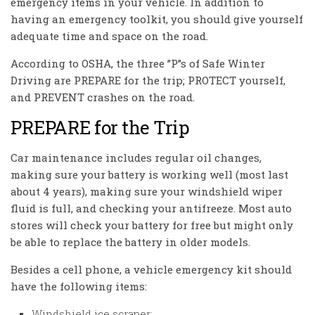
emergency items in your vehicle. In addition to
having an emergency toolkit, you should give yourself
adequate time and space on the road.
According to OSHA, the three ”P”s of Safe Winter
Driving are PREPARE for the trip; PROTECT yourself,
and PREVENT crashes on the road.
PREPARE for the Trip
Car maintenance includes regular oil changes,
making sure your battery is working well (most last
about 4 years), making sure your windshield wiper
fluid is full, and checking your antifreeze. Most auto
stores will check your battery for free but might only
be able to replace the battery in older models.
Besides a cell phone, a vehicle emergency kit should
have the following items:
Windshield ice scraper;