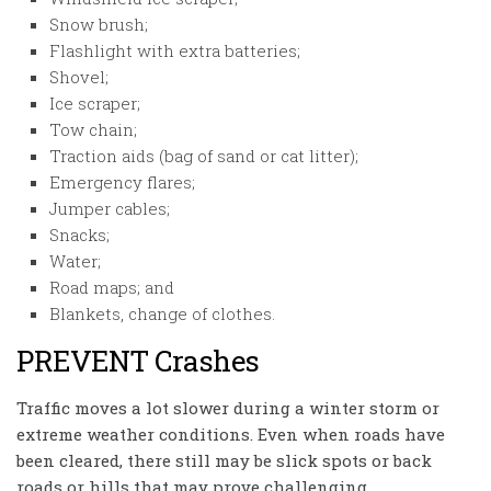
Snow brush;
Flashlight with extra batteries;
Shovel;
Ice scraper;
Tow chain;
Traction aids (bag of sand or cat litter);
Emergency flares;
Jumper cables;
Snacks;
Water;
Road maps; and
Blankets, change of clothes.
PREVENT Crashes
Traffic moves a lot slower during a winter storm or
extreme weather conditions. Even when roads have
been cleared, there still may be slick spots or back
roads or hills that may prove challenging.