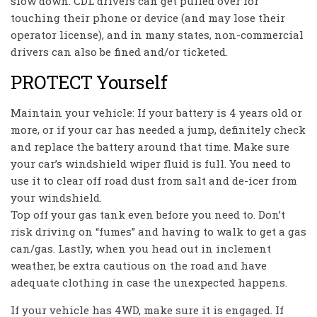
slow down. CDL drivers can get pulled over for
touching their phone or device (and may lose their
operator license), and in many states, non-commercial
drivers can also be fined and/or ticketed.
PROTECT Yourself
Maintain your vehicle: If your battery is 4 years old or
more, or if your car has needed a jump, definitely check
and replace the battery around that time. Make sure
your car’s windshield wiper fluid is full. You need to
use it to clear off road dust from salt and de-icer from
your windshield.
Top off your gas tank even before you need to. Don’t
risk driving on “fumes” and having to walk to get a gas
can/gas. Lastly, when you head out in inclement
weather, be extra cautious on the road and have
adequate clothing in case the unexpected happens.
If your vehicle has 4WD, make sure it is engaged. If