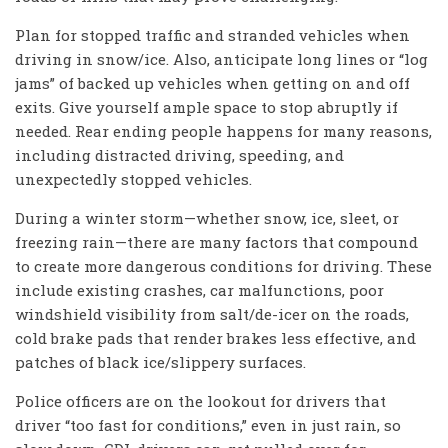
Plan for stopped traffic and stranded vehicles when
driving in snow/ice. Also, anticipate long lines or “log
jams” of backed up vehicles when getting on and off
exits. Give yourself ample space to stop abruptly if
needed. Rear ending people happens for many reasons,
including distracted driving, speeding, and
unexpectedly stopped vehicles.
During a winter storm—whether snow, ice, sleet, or
freezing rain—there are many factors that compound
to create more dangerous conditions for driving. These
include existing crashes, car malfunctions, poor
windshield visibility from salt/de-icer on the roads,
cold brake pads that render brakes less effective, and
patches of black ice/slippery surfaces.
Police officers are on the lookout for drivers that
driver “too fast for conditions,” even in just rain, so