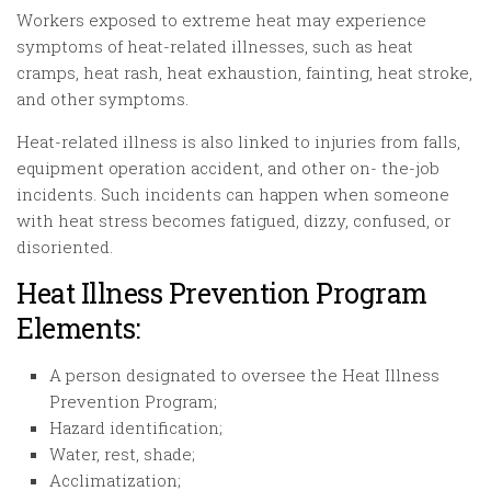
Workers exposed to extreme heat may experience
symptoms of heat-related illnesses, such as heat
cramps, heat rash, heat exhaustion, fainting, heat stroke,
and other symptoms.
Heat-related illness is also linked to injuries from falls,
equipment operation accident, and other on- the-job
incidents. Such incidents can happen when someone
with heat stress becomes fatigued, dizzy, confused, or
disoriented.
Heat Illness Prevention Program
Elements:
A person designated to oversee the Heat Illness
Prevention Program;
Hazard identification;
Water, rest, shade;
Acclimatization;