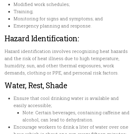
Modified work schedules;
Training;
Monitoring for signs and symptoms; and
Emergency planning and response.
Hazard Identification:
Hazard identification involves recognizing heat hazards
and the risk of heat illness due to high temperature,
humidity, sun, and other thermal exposures, work
demands, clothing or PPE, and personal risk factors.
Water, Rest, Shade
Ensure that cool drinking water is available and
easily accessible;
Note: Certain beverages, containing caffeine and
alcohol, can lead to dehydration.
Encourage workers to drink a liter of water over one