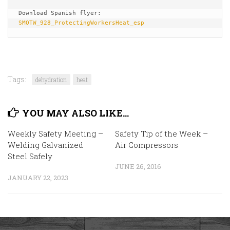
Download Spanish flyer: 
SMOTW_928_ProtectingWorkersHeat_esp
Tags:
dehydration
heat
YOU MAY ALSO LIKE...
Weekly Safety Meeting –
Safety Tip of the Week –
Welding Galvanized
Air Compressors
Steel Safely
JUNE 26, 2016
JANUARY 22, 2023