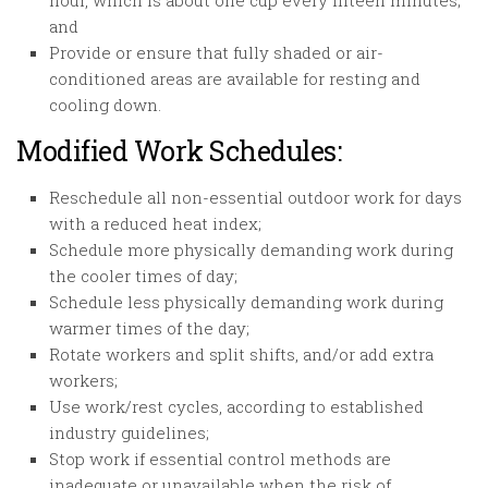
hour, which is about one cup every fifteen minutes;
and
Provide or ensure that fully shaded or air-
conditioned areas are available for resting and
cooling down.
Modified Work Schedules:
Reschedule all non-essential outdoor work for days
with a reduced heat index;
Schedule more physically demanding work during
the cooler times of day;
Schedule less physically demanding work during
warmer times of the day;
Rotate workers and split shifts, and/or add extra
workers;
Use work/rest cycles, according to established
industry guidelines;
Stop work if essential control methods are
inadequate or unavailable when the risk of