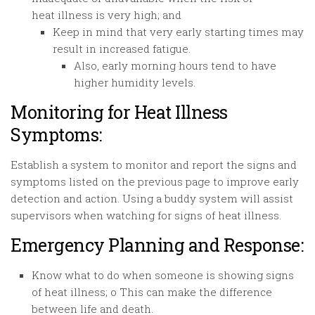
heat illness is very high; and
Keep in mind that very early starting times may
result in increased fatigue.
Also, early morning hours tend to have
higher humidity levels.
Monitoring for Heat Illness
Symptoms:
Establish a system to monitor and report the signs and
symptoms listed on the previous page to improve early
detection and action. Using a buddy system will assist
supervisors when watching for signs of heat illness.
Emergency Planning and Response:
Know what to do when someone is showing signs
of heat illness; o This can make the difference
between life and death.