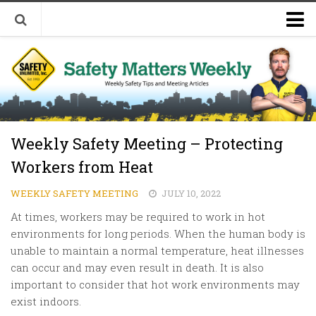
Welcome to Safety Matters Weekly
Visit Our Occupational Safety Training Website
Weekly Safety Meeting – Protecting
Workers from Heat
WEEKLY SAFETY MEETING
JULY 10, 2022
At times, workers may be required to work in hot
environments for long periods. When the human body is
unable to maintain a normal temperature, heat illnesses
can occur and may even result in death. It is also
important to consider that hot work environments may
exist indoors.