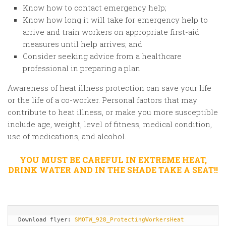
Know how to contact emergency help;
Know how long it will take for emergency help to
arrive and train workers on appropriate first-aid
measures until help arrives; and
Consider seeking advice from a healthcare
professional in preparing a plan.
Awareness of heat illness protection can save your life
or the life of a co-worker. Personal factors that may
contribute to heat illness, or make you more susceptible
include age, weight, level of fitness, medical condition,
use of medications, and alcohol.
YOU MUST BE CAREFUL IN EXTREME HEAT,
DRINK WATER AND IN THE SHADE TAKE A SEAT!!
Download flyer: 
SMOTW_928_ProtectingWorkersHeat