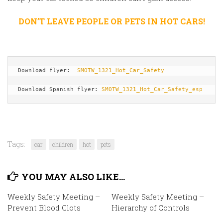
DON’T LEAVE PEOPLE OR PETS IN HOT CARS!
Download flyer:  
SMOTW_1321_Hot_Car_Safety
Download Spanish flyer: 
SMOTW_1321_Hot_Car_Safety_esp
Tags:
car
children
hot
pets
YOU MAY ALSO LIKE...
Weekly Safety Meeting –
Weekly Safety Meeting –
Prevent Blood Clots
Hierarchy of Controls