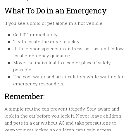
What To Do in an Emergency
If you see a child or pet alone in a hot vehicle:
Call 911 immediately.
Try to locate the driver quickly.
If the person appears in distress, act fast and follow
local emergency guidance.
Move the individual to a cooler place if safely
possible.
Use cool water and air circulation while waiting for
emergency responders.
Remember:
A simple routine can prevent tragedy. Stay aware and
look in the car before you lock it. Never leave children
and pets in a car without AC and take precautions to
keep your car locked so children can’t gain access.