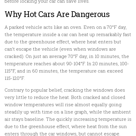
before locking your car can save lives.
Why Hot Cars Are Dangerous
A parked vehicle acts like an oven. Even on a 70°F day,
the temperature inside a car can heat up remarkably fast
due to the greenhouse effect, where heat enters but
can’t escape the vehicle (even when windows are
cracked). On just an average 70°F day, in 10 minutes, the
temperature reaches about 90-104°F. In 20 minutes, 100-
115°F, and in 60 minutes, the temperature can exceed
115-120°F.
Contrary to popular belief, cracking the windows does
very little to reduce the heat. Both cracked and closed
window temperatures will rise almost equally going
steadily up with time on a line graph, while the ambient
air stays baseline. The quickly increasing temperature is
due to the greenhouse effect, where heat from the sun
enters through the car windows, but cannot escape.