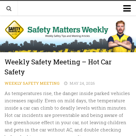
Welcome to Safety Matters Weekly
Visit Our Occupational Safety Training Website
Weekly Safety Meeting – Hot Car
Safety
WEEKLY SAFETY MEETING
MAY 24, 2026
As temperatures rise, the danger inside parked vehicles
increases rapidly. Even on mild days, the temperature
inside a car can climb to deadly levels within minutes.
Hot car incidents are preventable and being aware of
the greenhouse effect in your car, not leaving children
and pets in the car without AC, and double checking