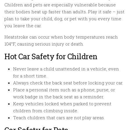
Children and pets are especially vulnerable because
their bodies heat up faster than adults. Play it safe – just
plan to take your child, dog, or pet with you every time
you leave the car.
Heatstroke can occur when body temperatures reach
104°F, causing serious injury or death.
Hot Car Safety for Children
Never leave a child unattended in a vehicle, even
for a short time.
Always check the back seat before locking your car.
Place a personal item such as a phone, purse, or
work badge in the back seat as a reminder.
Keep vehicles locked when parked to prevent
children from climbing inside.
Teach children that cars are not play areas.