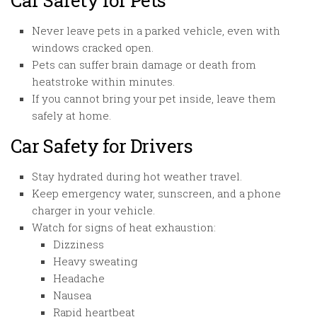
Car Safety for Pets
Never leave pets in a parked vehicle, even with
windows cracked open.
Pets can suffer brain damage or death from
heatstroke within minutes.
If you cannot bring your pet inside, leave them
safely at home.
Car Safety for Drivers
Stay hydrated during hot weather travel.
Keep emergency water, sunscreen, and a phone
charger in your vehicle.
Watch for signs of heat exhaustion:
Dizziness
Heavy sweating
Headache
Nausea
Rapid heartbeat