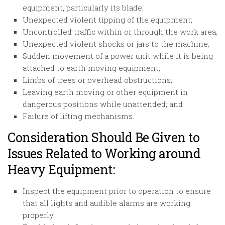
equipment, particularly its blade;
Unexpected violent tipping of the equipment;
Uncontrolled traffic within or through the work area;
Unexpected violent shocks or jars to the machine;
Sudden movement of a power unit while it is being
attached to earth moving equipment;
Limbs of trees or overhead obstructions;
Leaving earth moving or other equipment in
dangerous positions while unattended; and
Failure of lifting mechanisms.
Consideration Should Be Given to
Issues Related to Working around
Heavy Equipment:
Inspect the equipment prior to operation to ensure
that all lights and audible alarms are working
properly.