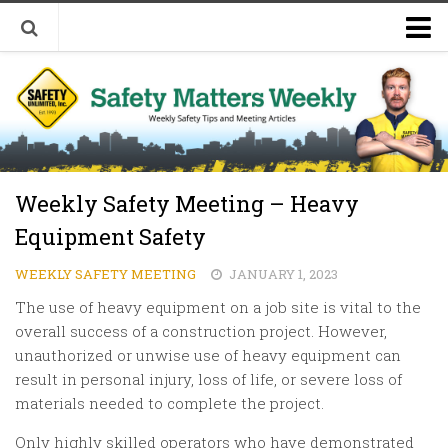
Welcome to Safety Matters Weekly
Visit Our Occupational Safety Training Website
Weekly Safety Meeting – Heavy
Equipment Safety
WEEKLY SAFETY MEETING
JANUARY 1, 2023
The use of heavy equipment on a job site is vital to the
overall success of a construction project. However,
unauthorized or unwise use of heavy equipment can
result in personal injury, loss of life, or severe loss of
materials needed to complete the project.
Only highly skilled operators who have demonstrated