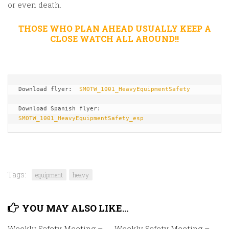
or even death.
THOSE WHO PLAN AHEAD USUALLY KEEP A
CLOSE WATCH ALL AROUND!!
Download flyer:  
SMOTW_1001_HeavyEquipmentSafety
Download Spanish flyer: 
SMOTW_1001_HeavyEquipmentSafety_esp
Tags:
equipment
heavy
YOU MAY ALSO LIKE...
Weekly Safety Meeting –
Weekly Safety Meeting –