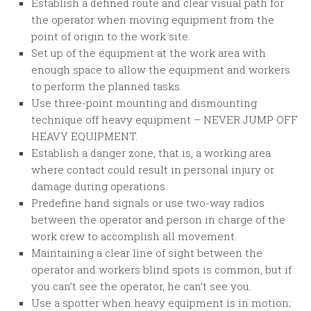
Establish a defined route and clear visual path for
the operator when moving equipment from the
point of origin to the work site.
Set up of the equipment at the work area with
enough space to allow the equipment and workers
to perform the planned tasks.
Use three-point mounting and dismounting
technique off heavy equipment – NEVER JUMP OFF
HEAVY EQUIPMENT.
Establish a danger zone, that is, a working area
where contact could result in personal injury or
damage during operations.
Predefine hand signals or use two-way radios
between the operator and person in charge of the
work crew to accomplish all movement.
Maintaining a clear line of sight between the
operator and workers blind spots is common, but if
you can’t see the operator, he can’t see you.
Use a spotter when heavy equipment is in motion;