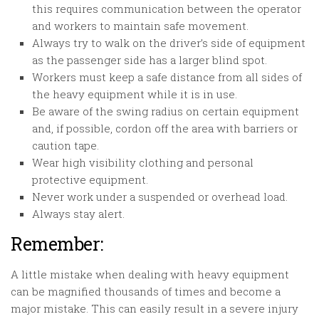
this requires communication between the operator
and workers to maintain safe movement.
Always try to walk on the driver’s side of equipment
as the passenger side has a larger blind spot.
Workers must keep a safe distance from all sides of
the heavy equipment while it is in use.
Be aware of the swing radius on certain equipment
and, if possible, cordon off the area with barriers or
caution tape.
Wear high visibility clothing and personal
protective equipment.
Never work under a suspended or overhead load.
Always stay alert.
Remember:
A little mistake when dealing with heavy equipment
can be magnified thousands of times and become a
major mistake. This can easily result in a severe injury