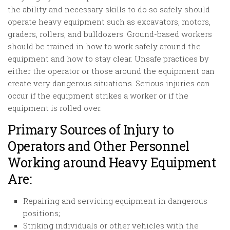
the ability and necessary skills to do so safely should
operate heavy equipment such as excavators, motors,
graders, rollers, and bulldozers. Ground-based workers
should be trained in how to work safely around the
equipment and how to stay clear. Unsafe practices by
either the operator or those around the equipment can
create very dangerous situations. Serious injuries can
occur if the equipment strikes a worker or if the
equipment is rolled over.
Primary Sources of Injury to
Operators and Other Personnel
Working around Heavy Equipment
Are:
Repairing and servicing equipment in dangerous
positions;
Striking individuals or other vehicles with the