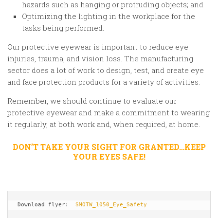
hazards such as hanging or protruding objects; and
Optimizing the lighting in the workplace for the
tasks being performed.
Our protective eyewear is important to reduce eye
injuries, trauma, and vision loss. The manufacturing
sector does a lot of work to design, test, and create eye
and face protection products for a variety of activities.
Remember, we should continue to evaluate our
protective eyewear and make a commitment to wearing
it regularly, at both work and, when required, at home.
DON’T TAKE YOUR SIGHT FOR GRANTED…KEEP
YOUR EYES SAFE!
Download flyer:  
SMOTW_1050_Eye_Safety