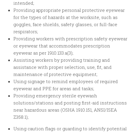
intended;
Providing appropriate personal protective eyewear
for the types of hazards at the worksite, such as
goggles, face shields, safety glasses, or full-face
respirators;
Providing workers with prescription safety eyewear
or eyewear that accommodates prescription
eyewear as per 1910.133.a(3);
Assisting workers by providing training and
assistance with proper selection, use, fit, and
maintenance of protective equipment;
Using signage to remind employees of required
eyewear and PPE for areas and tasks;
Providing emergency sterile eyewash
solutions/stations and posting first-aid instructions
near hazardous areas (OSHA 1910.151, ANSI/ISEA
Z358.1);
Using caution flags or guarding to identify potential