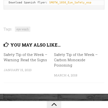
Download Spanish flyer: 
SMOTW_1050_Eye_Safety_esp
Tags:
eye wash
YOU MAY ALSO LIKE...
Safety Tip of the Week –
Safety Tip of the Week –
Warning: Read the Signs
Carbon Monoxide
Poisoning
JANUARY 15, 2023
MARCH 4, 2018