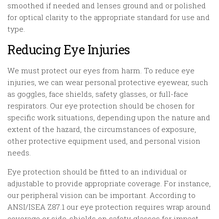
smoothed if needed and lenses ground and or polished
for optical clarity to the appropriate standard for use and
type.
Reducing Eye Injuries
We must protect our eyes from harm. To reduce eye
injuries, we can wear personal protective eyewear, such
as goggles, face shields, safety glasses, or full-face
respirators. Our eye protection should be chosen for
specific work situations, depending upon the nature and
extent of the hazard, the circumstances of exposure,
other protective equipment used, and personal vision
needs.
Eye protection should be fitted to an individual or
adjustable to provide appropriate coverage. For instance,
our peripheral vision can be important. According to
ANSI/ISEA Z87.1 our eye protection requires wrap around
coverage or side-shields on safety glasses for impact