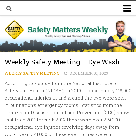
Welcome to Safety Matters Weekly
Visit Our Occupational Safety Training Website
Weekly Safety Meeting – Eye Wash
WEEKLY SAFETY MEETING
DECEMBER 10, 2023
According to a study from the National Institute of
Safety and Health (NIOSH), in 2019 approximately 118,000
occupational injuries in and around the eye were seen
in our nation’s emergency rooms. Statistics from the
Centers for Disease Control and Prevention (CDC) show
that from 2011 through 2019 there were over 219,000
occupational eye injuries involving days away from
work. Nearly 41,000 of these eye injuries were in