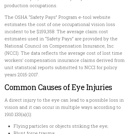
production occupations.
The OSHA “Safety Pays” Program e-tool website
estimates the cost of one occupational vision loss
incident to be $159,358. The average claim cost
estimates used in “Safety Pays” are provided by the
National Council on Compensation Insurance, Inc.
(NCCI). The data reflects the average cost of lost time
workers’ compensation insurance claims derived from
unit statistical reports submitted to NCCI for policy
years 2015-2017.
Common Causes of Eye Injuries
A direct injury to the eye can lead to a possible loss in
vision and it can occur in multiple ways according to
1910.133(a)(1):
Flying particles or objects striking the eye;
Blunt force trauma;