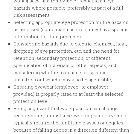
workspaces, and removing or reducing all eye
hazards where possible, preferably as part of a full
risk assessment;
Selecting appropriate eye protection for the hazards
as assessed (some manufacturers may have specific
information for their products);
Considering hazards due to electric, chemical, heat,
dropping of eye protection, etc. and the need for
retention, secondary protection, or different
specification of materials or other aspects, and
considering whether guidance for specific
industries or hazards may also be applicable;
Ensuring eyewear (employee- or employer-
provided) is properly rated to at least the selected
protection level;
Being cognizant that work position can change
requirements, for instance, working under a vehicle
typically requires better fitting glasses or goggles
because of falling debris in a direction different than