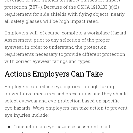
protection (Z87+). Because of the OSHA 1910.133.(a)(2)
requirement for side shields with flying objects, nearly
all safety glasses will be high impact rated.
Employers will, of course, complete a workplace Hazard
Assessment, prior to any selection of the proper
eyewear, in order to understand the protection
requirements necessary to provide different protection
with correct eyewear ratings and types.
Actions Employers Can Take
Employers can reduce eye injuries through taking
preventative measures and precautions and they should
select eyewear and eye-protection based on specific
eye hazards. Ways employers can take action to prevent
eye injuries include:
Conducting an eye-hazard assessment of all