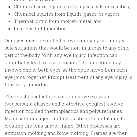
Chemical burn injuries from liquid acids or caustics;
Chemical injuries from liquids, gases, or vapors;
Thermal burns from molten metal; and
Injurious light radiation.
Our eyes must be protected even in many seemingly
safe situations that would be non-injurious to any other
part of the body. With any eye injury, infection can
potentially lead to loss of vision. The infection may
involve one or both eyes, as the optic nerve from each
eye joins together. Prompt treatment of any eye injury is
thus very important.
The most popular forms of protective eyewear
(wraparound glasses and protective goggles) involve
injection molded thermoplastics and polyurethanes.
Manufacturers inject melted plastic into metal molds
creating the lens and/or frame. Other processes are
extrusion molding and blow molding. Frames are then