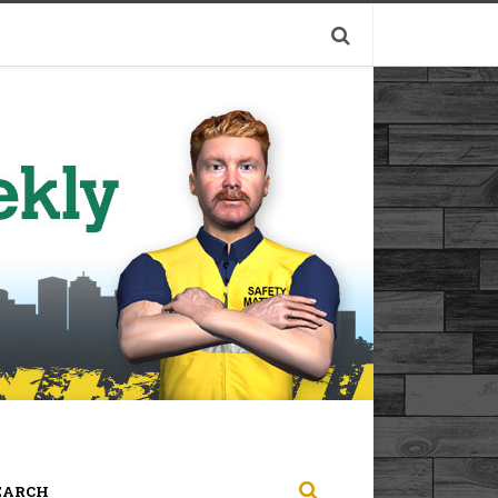
EARCH