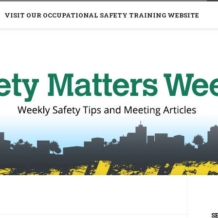
VISIT OUR OCCUPATIONAL SAFETY TRAINING WEBSITE
S