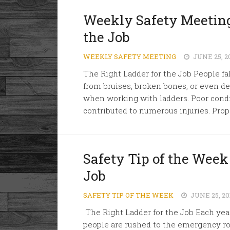
Weekly Safety Meeting
the Job
WEEKLY SAFETY MEETING
JUNE 25, 2
The Right Ladder for the Job People fall
from bruises, broken bones, or even de
when working with ladders. Poor condi
contributed to numerous injuries. Proper
Safety Tip of the Week
Job
SAFETY TIP OF THE WEEK
JUNE 25, 20
The Right Ladder for the Job Each yea
people are rushed to the emergency roo