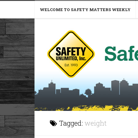
WELCOME TO SAFETY MATTERS WEEKLY
Tagged:
weight