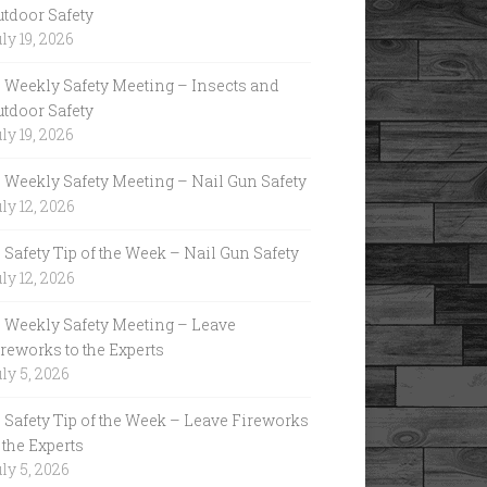
utdoor Safety
ly 19, 2026
Weekly Safety Meeting – Insects and
utdoor Safety
ly 19, 2026
Weekly Safety Meeting – Nail Gun Safety
ly 12, 2026
Safety Tip of the Week – Nail Gun Safety
ly 12, 2026
Weekly Safety Meeting – Leave
reworks to the Experts
ly 5, 2026
Safety Tip of the Week – Leave Fireworks
 the Experts
ly 5, 2026