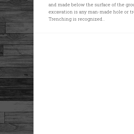
and made below the surface of the grou
excavation is any man-made hole or tr
Trenching is recognized...