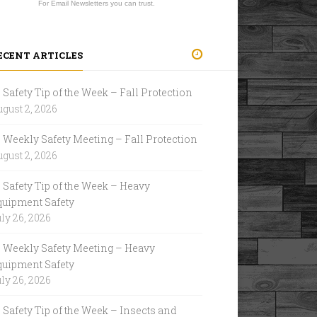
For Email Newsletters you can trust.
ECENT ARTICLES
Safety Tip of the Week – Fall Protection
gust 2, 2026
Weekly Safety Meeting – Fall Protection
gust 2, 2026
Safety Tip of the Week – Heavy
quipment Safety
ly 26, 2026
Weekly Safety Meeting – Heavy
quipment Safety
ly 26, 2026
Safety Tip of the Week – Insects and