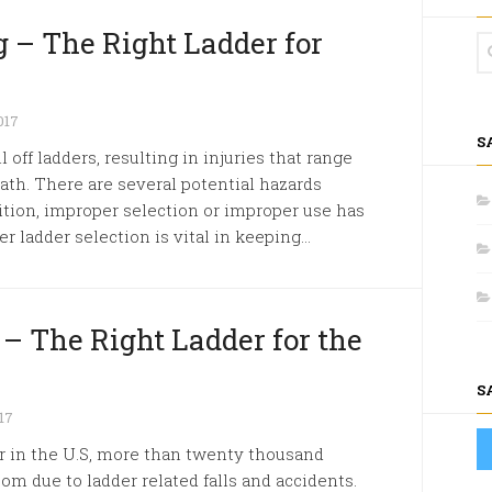
 – The Right Ladder for
017
S
 off ladders, resulting in injuries that range
ath. There are several potential hazards
tion, improper selection or improper use has
 ladder selection is vital in keeping...
 – The Right Ladder for the
S
17
r in the U.S, more than twenty thousand
m due to ladder related falls and accidents.