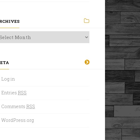
RCHIVES
ETA
Log in
Entries
RSS
Comments
RSS
WordPress.org