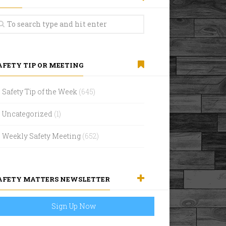
AFETY TIP OR MEETING
Safety Tip of the Week
(645)
Uncategorized
(1)
Weekly Safety Meeting
(652)
AFETY MATTERS NEWSLETTER
Sign Up Now