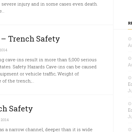
in severe injury and in some cases even death.
..
R
 – Trench Safety
Au
2014
 cave-ins result in more than 5,000 serious
Au
States. Safety Hazards Cave-ins can be caused
uipment or vehicle traffic; Weight of
of the trench;...
E
Ju
ch Safety
E
Ju
 2014
s a narrow channel, deeper than it is wide