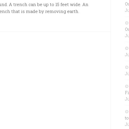
O
nd. A trench can be up to 15 feet wide. An
Ju
ench that is made by removing earth.
O
Ju
Ju
Ju
Fi
Ju
to
Ju