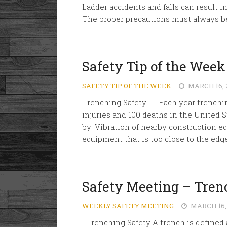
Ladder accidents and falls can result 
The proper precautions must always be.
Safety Tip of the Week
SAFETY TIP OF THE WEEK
MARCH 16, 
Trenching Safety Each year trenching
injuries and 100 deaths in the United 
by: Vibration of nearby construction eq
equipment that is too close to the edge 
Safety Meeting – Tren
WEEKLY SAFETY MEETING
MARCH 16,
Trenching Safety A trench is defined a