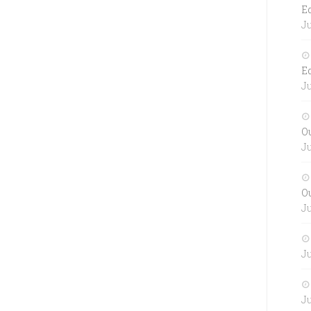
E
Ju
E
Ju
O
Ju
O
Ju
Ju
Ju