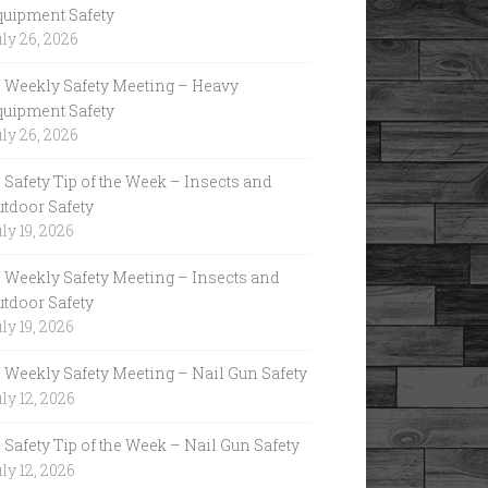
quipment Safety
ly 26, 2026
Weekly Safety Meeting – Heavy
quipment Safety
ly 26, 2026
Safety Tip of the Week – Insects and
utdoor Safety
ly 19, 2026
Weekly Safety Meeting – Insects and
utdoor Safety
ly 19, 2026
Weekly Safety Meeting – Nail Gun Safety
ly 12, 2026
Safety Tip of the Week – Nail Gun Safety
ly 12, 2026