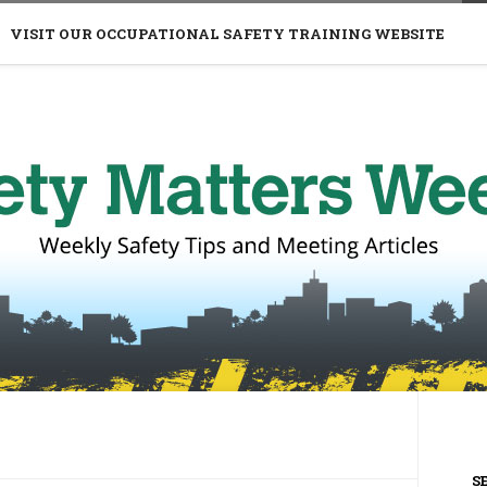
VISIT OUR OCCUPATIONAL SAFETY TRAINING WEBSITE
S