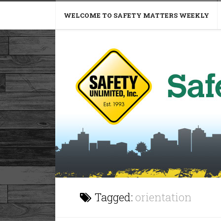
WELCOME TO SAFETY MATTERS WEEKLY
Tagged:
orientation