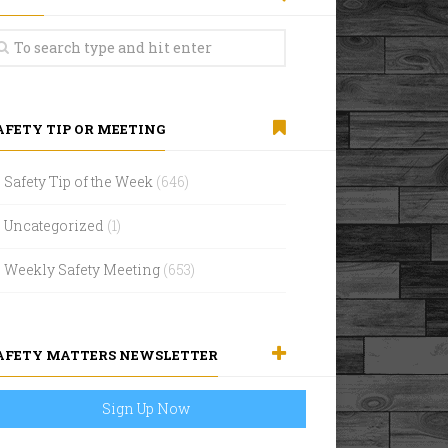
AFETY TIP OR MEETING
Safety Tip of the Week
(646)
Uncategorized
(1)
Weekly Safety Meeting
(653)
AFETY MATTERS NEWSLETTER
Sign Up Now