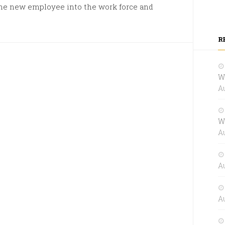
the new employee into the work force and
R
W
Au
W
Au
Au
Au