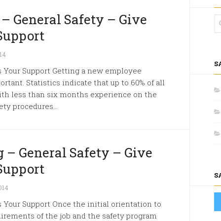
 – General Safety – Give
Support
14
S
s Your Support Getting a new employee
ortant. Statistics indicate that up to 60% of all
ith less than six months experience on the
ety procedures...
 – General Safety – Give
Support
S
014
Your Support Once the initial orientation to
uirements of the job and the safety program