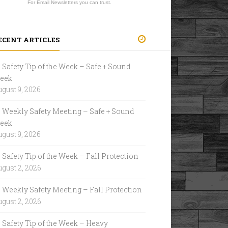
For Email Newsletters you can trust.
ECENT ARTICLES
Safety Tip of the Week – Safe + Sound
eek
gust 9, 2026
Weekly Safety Meeting – Safe + Sound
eek
gust 9, 2026
Safety Tip of the Week – Fall Protection
gust 2, 2026
Weekly Safety Meeting – Fall Protection
gust 2, 2026
Safety Tip of the Week – Heavy