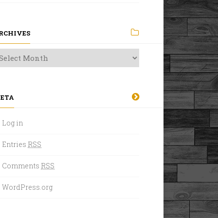
RCHIVES
ETA
Log in
Entries
RSS
Comments
RSS
WordPress.org