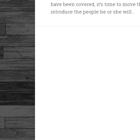
have been covered, it’s time to move 
introduce the people he or she will...