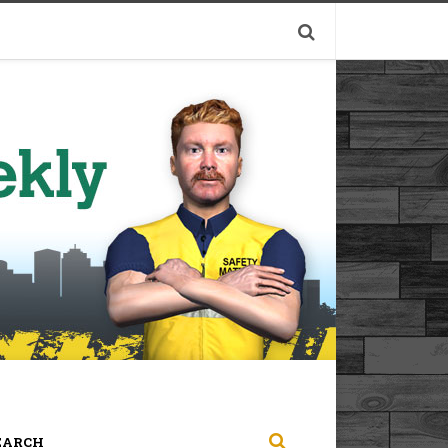
EARCH