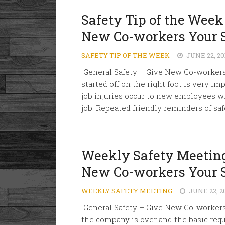
Safety Tip of the Week
New Co-workers Your 
SAFETY TIP OF THE WEEK
JUNE 22, 20
General Safety – Give New Co-worker
started off on the right foot is very imp
job injuries occur to new employees w
job. Repeated friendly reminders of saf
Weekly Safety Meeting
New Co-workers Your 
WEEKLY SAFETY MEETING
JUNE 22, 2
General Safety – Give New Co-workers 
the company is over and the basic req