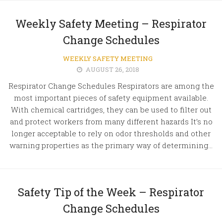
Weekly Safety Meeting – Respirator
Change Schedules
WEEKLY SAFETY MEETING
AUGUST 26, 2018
Respirator Change Schedules Respirators are among the
most important pieces of safety equipment available.
With chemical cartridges, they can be used to filter out
and protect workers from many different hazards It’s no
longer acceptable to rely on odor thresholds and other
warning properties as the primary way of determining...
Safety Tip of the Week – Respirator
Change Schedules