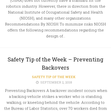
(OSHA) does not currently have a standard for the
robotics industry. However, there is direction from the
National Institute of Occupational Safety and Health
(NIOSH), and many other organizations.
Recommendations By NIOSH To minimize risks NIOSH
offers the following recommendations regarding the
design of...
Safety Tip of the Week – Preventing
Backovers
SAFETY TIP OF THE WEEK
SEPTEMBER 2, 2018
Preventing Backovers A backover incident occurs when
a backing vehicle strikes a worker who is standing,
walking, or kneeling behind the vehicle. According to
the Bureau of Labor Statistics, over 70 workers died from