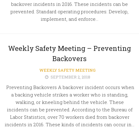
backover incidents in 2016. These incidents can be
prevented. Standard operating procedures: Develop,
implement, and enforce...
Weekly Safety Meeting – Preventing
Backovers
WEEKLY SAFETY MEETING
SEPTEMBER 2, 2018
Preventing Backovers A backover incident occurs when
a backing vehicle strikes a worker who is standing,
walking, or kneeling behind the vehicle. These
incidents can be prevented. According to the Bureau of
Labor Statistics, over 70 workers died from backover
incidents in 2016. These kinds of incidents can occur in...