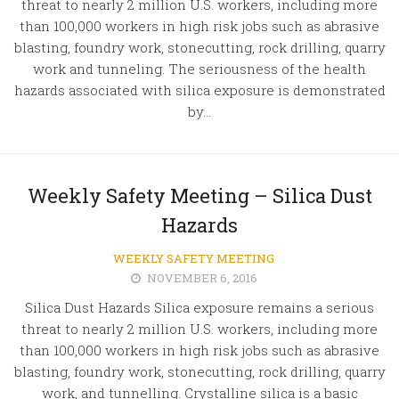
threat to nearly 2 million U.S. workers, including more
than 100,000 workers in high risk jobs such as abrasive
blasting, foundry work, stonecutting, rock drilling, quarry
work and tunneling. The seriousness of the health
hazards associated with silica exposure is demonstrated
by...
Weekly Safety Meeting – Silica Dust
Hazards
WEEKLY SAFETY MEETING
NOVEMBER 6, 2016
Silica Dust Hazards Silica exposure remains a serious
threat to nearly 2 million U.S. workers, including more
than 100,000 workers in high risk jobs such as abrasive
blasting, foundry work, stonecutting, rock drilling, quarry
work, and tunnelling. Crystalline silica is a basic