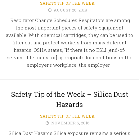
SAFETY TIP OF THE WEEK
AUGUST 26, 2018
Respirator Change Schedules Respirators are among
the most important pieces of safety equipment
available. With chemical cartridges, they can be used to
filter out and protect workers from many different
hazards. OSHA states, “If there is no ESLI [end-of-
service- life indicator] appropriate for conditions in the
employer’s workplace, the employer...
Safety Tip of the Week – Silica Dust
Hazards
SAFETY TIP OF THE WEEK
NOVEMBER 6, 2016
Silica Dust Hazards Silica exposure remains a serious