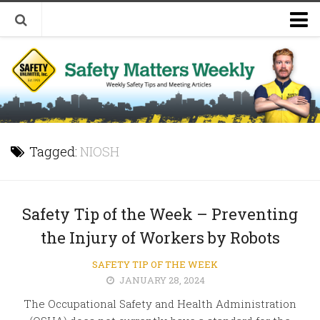
Welcome to Safety Matters Weekly
Visit Our Occupational Safety Training Website
Tagged:
NIOSH
Safety Tip of the Week – Preventing
the Injury of Workers by Robots
SAFETY TIP OF THE WEEK
JANUARY 28, 2024
The Occupational Safety and Health Administration