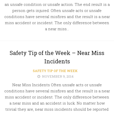
an unsafe condition or unsafe action. The end result is a
person gets injured. Often unsafe acts or unsafe
conditions have several misfires and the result is a near
miss accident or incident. The only difference between
a near miss...
Safety Tip of the Week – Near Miss
Incidents
SAFETY TIP OF THE WEEK
NOVEMBER 9, 2014
Near Miss Incidents Often unsafe acts or unsafe
conditions have several misfires and the result is a near
miss accident or incident. The only difference between
a near miss and an accident is luck. No matter how
trivial they are, near miss incidents should be reported