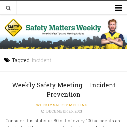
Welcome to Safety Matters Weekly
Visit Our Occupational Safety Training Website
Tagged:
incident
Weekly Safety Meeting – Incident
Prevention
WEEKLY SAFETY MEETING
DECEMBER 26, 2021
Consider this statistic: 80 out of every 100 accidents are