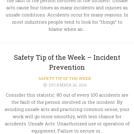
the fault of the person involved in the incident. Unsafe
acts cause four times as many incidents and injuries as
unsafe conditions. Accidents occur for many reasons. In
most industries people tend to look for “things” to
blame when an...
Safety Tip of the Week – Incident
Prevention
SAFETY TIP OF THE WEEK
DECEMBER 26, 2021
Consider this statistic: 80 out of every 100 accidents are
the fault of the person involved in the incident. By
avoiding unsafe acts and practicing common sense, your
work will go more smoothly, with less chance for
accidents. Unsafe Acts: Unauthorized use or operation of
equipment; Failure to secure or...