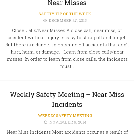
Near Misses
SAFETY TIP OF THE WEEK
DECEMBER 27, 2015
Close Calls/Near Misses A close call, near miss, or
accident without injury is easy to shrug off and forget.
But there is a danger in brushing off accidents that don’t
hurt, harm, or damage. Learn from close calls/near
misses: In order to learn from close calls, the incidents
must...
Weekly Safety Meeting – Near Miss
Incidents
WEEKLY SAFETY MEETING
NOVEMBER 9, 2014
Near Miss Incidents Most accidents occur as a result of