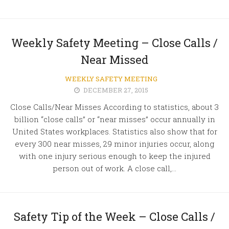
Weekly Safety Meeting – Close Calls /
Near Missed
WEEKLY SAFETY MEETING
DECEMBER 27, 2015
Close Calls/Near Misses According to statistics, about 3
billion “close calls” or “near misses” occur annually in
United States workplaces. Statistics also show that for
every 300 near misses, 29 minor injuries occur, along
with one injury serious enough to keep the injured
person out of work. A close call,...
Safety Tip of the Week – Close Calls /