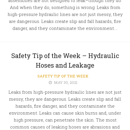
assemblies are not designed to leak–though they do.
And when they do, something is wrong. Leaks from
high-pressure hydraulic lines are not just messy, they
are dangerous. Leaks create slip and fall hazards, fire
danger, and they contaminate the environment....
Safety Tip of the Week – Hydraulic
Hoses and Leakage
SAFETY TIP OF THE WEEK
MAY 30, 2021
Leaks from high-pressure hydraulic lines are not just
messy, they are dangerous. Leaks create slip and fall
hazards, fire danger, and they contaminate the
environment. Leaks can cause skin burns and, under
high pressure, can penetrate the skin. The most
common causes of leaking hoses are abrasions and