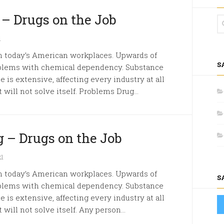
 – Drugs on the Job
1
in today’s American workplaces. Upwards of
S
oblems with chemical dependency. Substance
 is extensive, affecting every industry at all
 will not solve itself. Problems Drug...
 – Drugs on the Job
21
in today’s American workplaces. Upwards of
S
oblems with chemical dependency. Substance
 is extensive, affecting every industry at all
will not solve itself. Any person...