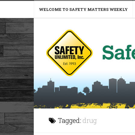
WELCOME TO SAFETY MATTERS WEEKLY
Tagged:
drug