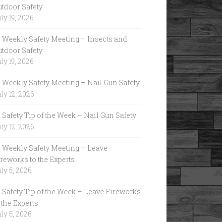
utdoor Safety
ly 19, 2026
Weekly Safety Meeting – Insects and
utdoor Safety
ly 19, 2026
Weekly Safety Meeting – Nail Gun Safety
ly 12, 2026
Safety Tip of the Week – Nail Gun Safety
ly 12, 2026
Weekly Safety Meeting – Leave
reworks to the Experts
ly 5, 2026
Safety Tip of the Week – Leave Fireworks
 the Experts
ly 5, 2026