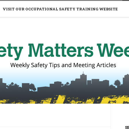
VISIT OUR OCCUPATIONAL SAFETY TRAINING WEBSITE
S