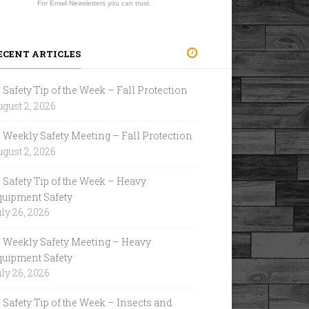
For Email Newsletters you can trust.
ECENT ARTICLES
Safety Tip of the Week – Fall Protection
gust 2, 2026
Weekly Safety Meeting – Fall Protection
gust 2, 2026
Safety Tip of the Week – Heavy
quipment Safety
ly 26, 2026
Weekly Safety Meeting – Heavy
quipment Safety
ly 26, 2026
Safety Tip of the Week – Insects and