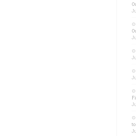
O
Ju
O
Ju
Ju
Ju
Fi
Ju
to
Ju