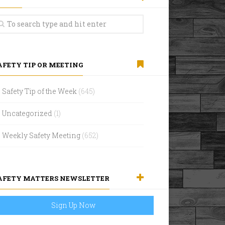
AFETY TIP OR MEETING
Safety Tip of the Week
(645)
Uncategorized
(1)
Weekly Safety Meeting
(652)
AFETY MATTERS NEWSLETTER
Sign Up Now