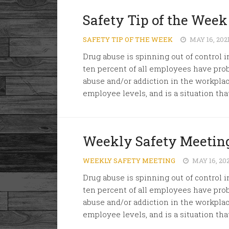
Safety Tip of the Week
SAFETY TIP OF THE WEEK
MAY 16, 202
Drug abuse is spinning out of control 
ten percent of all employees have pr
abuse and/or addiction in the workplace
employee levels, and is a situation that
Weekly Safety Meeting
WEEKLY SAFETY MEETING
MAY 16, 20
Drug abuse is spinning out of control 
ten percent of all employees have pr
abuse and/or addiction in the workplace
employee levels, and is a situation that 