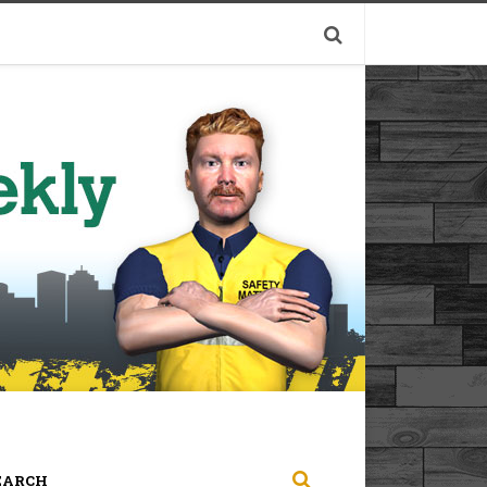
EARCH