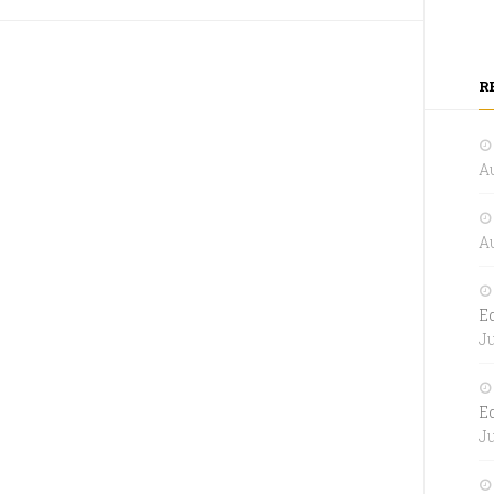
R
Au
Au
E
Ju
E
Ju