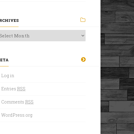
RCHIVES
ETA
Log in
Entries
RSS
Comments
RSS
WordPress.org