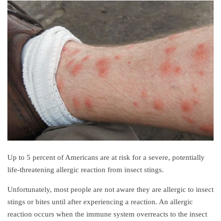
Up to 5 percent of Americans are at risk for a severe, potentially
life-threatening allergic reaction from insect stings.
Unfortunately, most people are not aware they are allergic to insect
stings or bites until after experiencing a reaction. An allergic
reaction occurs when the immune system overreacts to the insect