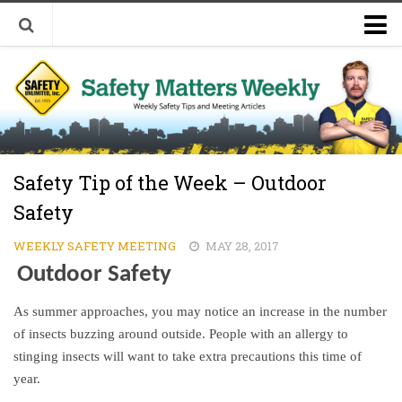
Welcome to Safety Matters Weekly
Visit Our Occupational Safety Training Website
Safety Tip of the Week – Outdoor
Safety
WEEKLY SAFETY MEETING
MAY 28, 2017
Outdoor Safety
As summer approaches, you may notice an increase in the number
of insects buzzing around outside. People with an allergy to
stinging insects will want to take extra precautions this time of
year.