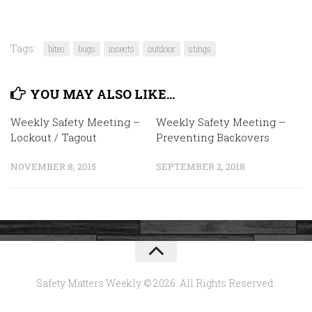
Tags:
bites
bugs
insects
outdoor
stings
YOU MAY ALSO LIKE...
Weekly Safety Meeting –
Weekly Safety Meeting –
Lockout / Tagout
Preventing Backovers
NOVEMBER 8, 2015
SEPTEMBER 2, 2018
Safety Matters Weekly © 2026. All Rights Reserved.