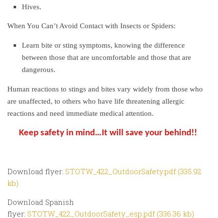
Hives.
When You Can’t Avoid Contact with Insects or Spiders:
Learn bite or sting symptoms, knowing the difference
between those that are uncomfortable and those that are
dangerous.
Human reactions to stings and bites vary widely from those who
are unaffected, to others who have life threatening allergic
reactions and need immediate medical attention.
Keep safety in mind…It will save your behind!!
Download flyer:
STOTW_422_OutdoorSafety.pdf (335.92
kb)
Download Spanish
flyer:
STOTW_422_OutdoorSafety_esp.pdf (336.36 kb)