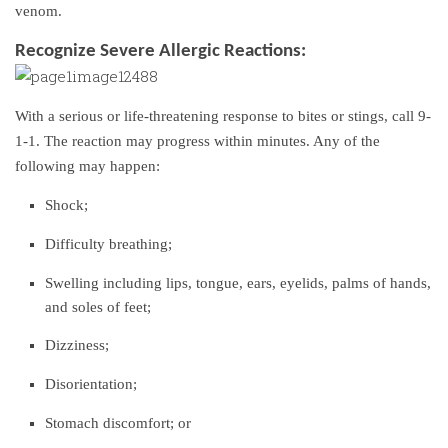
venom.
Recognize Severe Allergic Reactions:
With a serious or life-threatening response to bites or stings, call 9-
1-1. The reaction may progress within minutes. Any of the
following may happen:
Shock;
Difficulty breathing;
Swelling including lips, tongue, ears, eyelids, palms of hands,
and soles of feet;
Dizziness;
Disorientation;
Stomach discomfort; or