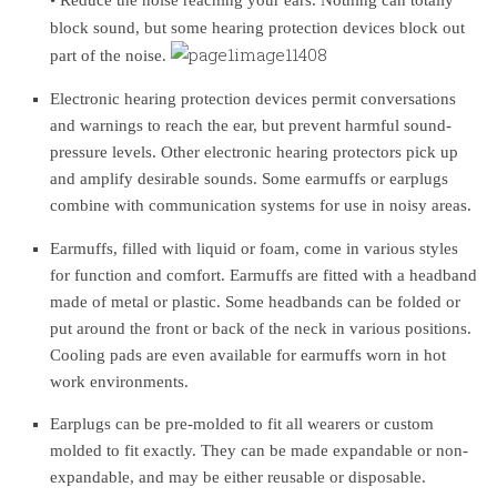
block sound, but some hearing protection devices block out
part of the noise.
Electronic hearing protection devices permit conversations
and warnings to reach the ear, but prevent harmful sound-
pressure levels. Other electronic hearing protectors pick up
and amplify desirable sounds. Some earmuffs or earplugs
combine with communication systems for use in noisy areas.
Earmuffs, filled with liquid or foam, come in various styles
for function and comfort. Earmuffs are fitted with a headband
made of metal or plastic. Some headbands can be folded or
put around the front or back of the neck in various positions.
Cooling pads are even available for earmuffs worn in hot
work environments.
Earplugs can be pre-molded to fit all wearers or custom
molded to fit exactly. They can be made expandable or non-
expandable, and may be either reusable or disposable.