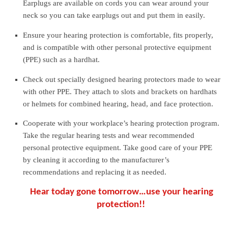
Earplugs are available on cords you can wear around your
neck so you can take earplugs out and put them in easily.
Ensure your hearing protection is comfortable, fits properly,
and is compatible with other personal protective equipment
(PPE) such as a hardhat.
Check out specially designed hearing protectors made to wear
with other PPE. They attach to slots and brackets on hardhats
or helmets for combined hearing, head, and face protection.
Cooperate with your workplace’s hearing protection program.
Take the regular hearing tests and wear recommended
personal protective equipment. Take good care of your PPE
by cleaning it according to the manufacturer’s
recommendations and replacing it as needed.
Hear today gone tomorrow…use your hearing
protection!!