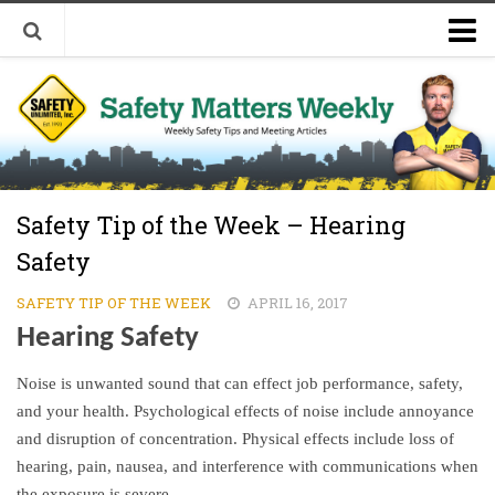
Welcome to Safety Matters Weekly
Visit Our Occupational Safety Training Website
Safety Tip of the Week – Hearing
Safety
SAFETY TIP OF THE WEEK
APRIL 16, 2017
Hearing Safety
Noise is unwanted sound that can effect job performance, safety,
and your health. Psychological effects of noise include annoyance
and disruption of concentration. Physical effects include loss of
hearing, pain, nausea, and interference with communications when
the exposure is severe.