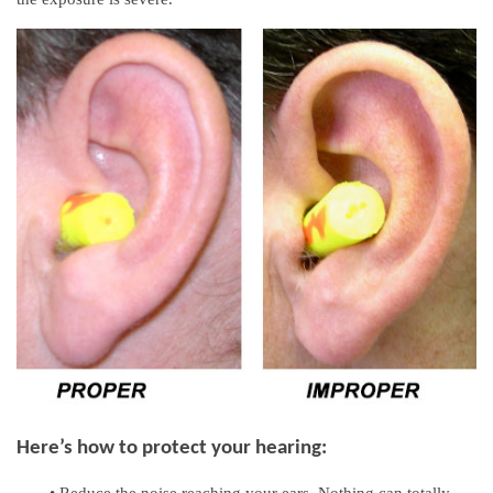
Here’s how to protect your hearing:
•
Reduce the noise reaching your ears. Nothing can totally