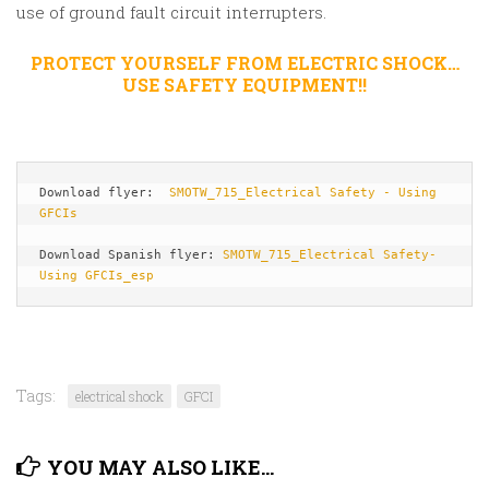
use of ground fault circuit interrupters.
PROTECT YOURSELF FROM ELECTRIC SHOCK…
USE SAFETY EQUIPMENT!!
Download flyer:  
SMOTW_715_Electrical Safety - Using 
GFCIs
Download Spanish flyer: 
SMOTW_715_Electrical Safety-
Using GFCIs_esp
Tags:
electrical shock
GFCI
YOU MAY ALSO LIKE...