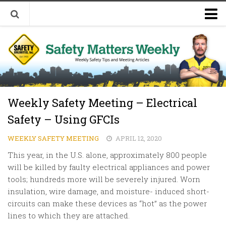
Welcome to Safety Matters Weekly
Visit Our Occupational Safety Training Website
Weekly Safety Meeting – Electrical
Safety – Using GFCIs
WEEKLY SAFETY MEETING
APRIL 12, 2020
This year, in the U.S. alone, approximately 800 people
will be killed by faulty electrical appliances and power
tools; hundreds more will be severely injured. Worn
insulation, wire damage, and moisture- induced short-
circuits can make these devices as “hot” as the power
lines to which they are attached.