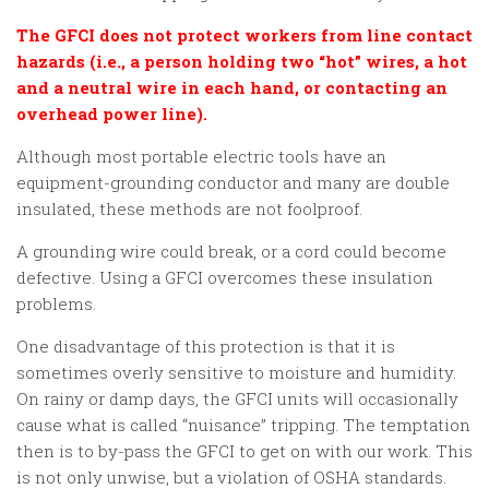
The GFCI does not protect workers from line contact
hazards (i.e., a person holding two “hot” wires, a hot
and a neutral wire in each hand, or contacting an
overhead power line).
Although most portable electric tools have an
equipment-grounding conductor and many are double
insulated, these methods are not foolproof.
A grounding wire could break, or a cord could become
defective. Using a GFCI overcomes these insulation
problems.
One disadvantage of this protection is that it is
sometimes overly sensitive to moisture and humidity.
On rainy or damp days, the GFCI units will occasionally
cause what is called “nuisance” tripping. The temptation
then is to by-pass the GFCI to get on with our work. This
is not only unwise, but a violation of OSHA standards.