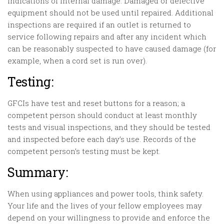
indications of internal damage. Damaged or defective
equipment should not be used until repaired. Additional
inspections are required if an outlet is returned to
service following repairs and after any incident which
can be reasonably suspected to have caused damage (for
example, when a cord set is run over).
Testing:
GFCIs have test and reset buttons for a reason; a
competent person should conduct at least monthly
tests and visual inspections, and they should be tested
and inspected before each day’s use. Records of the
competent person’s testing must be kept.
Summary:
When using appliances and power tools, think safety.
Your life and the lives of your fellow employees may
depend on your willingness to provide and enforce the