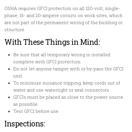
OSHA requires GFCI protection on all 120-volt, single-
phase, 15- and 20-ampere circuits on work sites, which
are not part of the permanent wiring of the building or
structure.
With These Things in Mind:
Be sure that all temporary wiring is installed
complete with GFCI protection.
Do not let anyone tamper with or by-pass the GFCI
unit.
To minimize nuisance tripping, keep cords out of
water and use watertight or seal connectors
GFCIs must be placed as close to the power source
as possible.
Test GFCI before use.
Inspections: