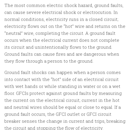
The most common electric shock hazard, ground faults,
can cause severe electrical shock or electrocution. In
normal conditions, electricity runs in a closed circuit;
electricity flows out on the “hot” wire and returns on the
“neutral” wire, completing the circuit. A ground fault
occurs when the electrical current does not complete
its circuit and unintentionally flows to the ground.
Ground faults can cause fires and are dangerous when
they flow through a person to the ground.
Ground fault shocks can happen when a person comes
into contact with the “hot” side of an electrical circuit
with wet hands or while standing in water or on a wet
floor. GFCIs protect against ground faults by measuring
the current on the electrical circuit; current in the hot
and neutral wires should be equal or close to equal. If a
ground fault occurs, the GFCI outlet or GFCI circuit
breaker senses the change in current and trips, breaking
the circuit and stopping the flow of electricity.