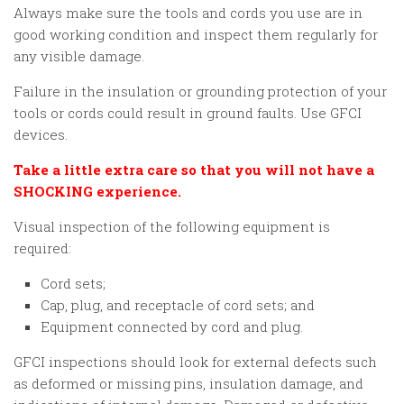
Always make sure the tools and cords you use are in
good working condition and inspect them regularly for
any visible damage.
Failure in the insulation or grounding protection of your
tools or cords could result in ground faults. Use GFCI
devices.
Take a little extra care so that you will not have a
SHOCKING experience.
Visual inspection of the following equipment is
required:
Cord sets;
Cap, plug, and receptacle of cord sets; and
Equipment connected by cord and plug.
GFCI inspections should look for external defects such
as deformed or missing pins, insulation damage, and