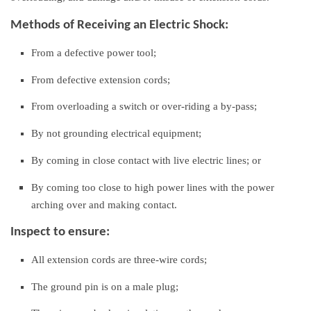
Methods of Receiving an Electric Shock:
From a defective power tool;
From defective extension cords;
From overloading a switch or over-riding a by-pass;
By not grounding electrical equipment;
By coming in close contact with live electric lines; or
By coming too close to high power lines with the power
arching over and making contact.
Inspect to ensure:
All extension cords are three-wire cords;
The ground pin is on a male plug;