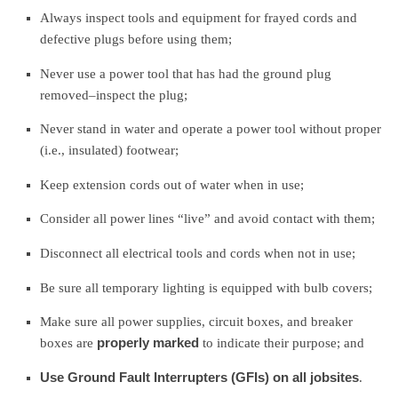
Always inspect tools and equipment for frayed cords and
defective plugs before using them;
Never use a power tool that has had the ground plug
removed–inspect the plug;
Never stand in water and operate a power tool without proper
(i.e., insulated) footwear;
Keep extension cords out of water when in use;
Consider all power lines “live” and avoid contact with them;
Disconnect all electrical tools and cords when not in use;
Be sure all temporary lighting is equipped with bulb covers;
Make sure all power supplies, circuit boxes, and breaker
boxes are
properly marked
to indicate their purpose; and
Use Ground Fault Interrupters (GFIs) on all jobsites
.