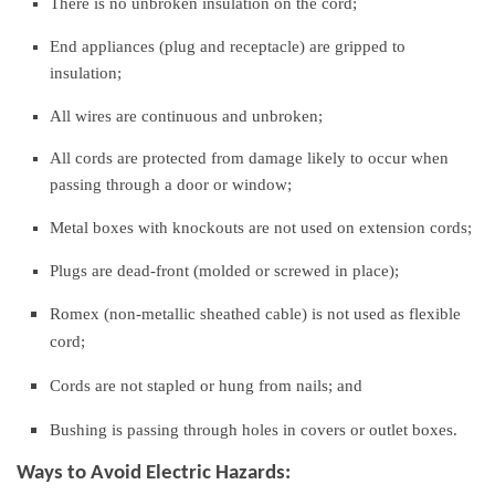
There is no unbroken insulation on the cord;
End appliances (plug and receptacle) are gripped to
insulation;
All wires are continuous and unbroken;
All cords are protected from damage likely to occur when
passing through a door or window;
Metal boxes with knockouts are not used on extension cords;
Plugs are dead-front (molded or screwed in place);
Romex (non-metallic sheathed cable) is not used as flexible
cord;
Cords are not stapled or hung from nails; and
Bushing is passing through holes in covers or outlet boxes.
Ways to Avoid Electric Hazards: