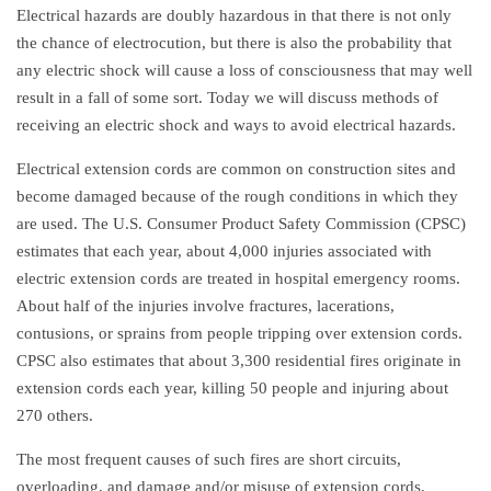
Electrical hazards are doubly hazardous in that there is not only
the chance of electrocution, but there is also the probability that
any electric shock will cause a loss of consciousness that may well
result in a fall of some sort. Today we will discuss methods of
receiving an electric shock and ways to avoid electrical hazards.
Electrical extension cords are common on construction sites and
become damaged because of the rough conditions in which they
are used. The U.S. Consumer Product Safety Commission (CPSC)
estimates that each year, about 4,000 injuries associated with
electric extension cords are treated in hospital emergency rooms.
About half of the injuries involve fractures, lacerations,
contusions, or sprains from people tripping over extension cords.
CPSC also estimates that about 3,300 residential fires originate in
extension cords each year, killing 50 people and injuring about
270 others.
The most frequent causes of such fires are short circuits,
overloading, and damage and/or misuse of extension cords.