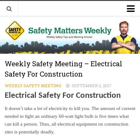
Welcome to Safety Matters Weekly
Visit Our Occupational Safety Training Website
Weekly Safety Meeting – Electrical
Safety For Construction
WEEKLY SAFETY MEETING
SEPTEMBER 3, 2017
Electrical Safety For Construction
It doesn’t take a lot of electricity to kill you. The amount of current
needed to light an ordinary 60-watt light bulb is five times what
can kill a person. Thus, all electrical equipment on construction
sites is potentially deadly.