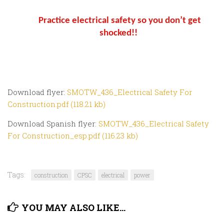
Practice electrical safety so you don’t get
shocked!!
Download flyer:
SMOTW_436_Electrical Safety For
Construction.pdf (118.21 kb)
Download Spanish flyer:
SMOTW_436_Electrical Safety
For Construction_esp.pdf (116.23 kb)
Tags:
construction
CPSC
electrical
power
YOU MAY ALSO LIKE...