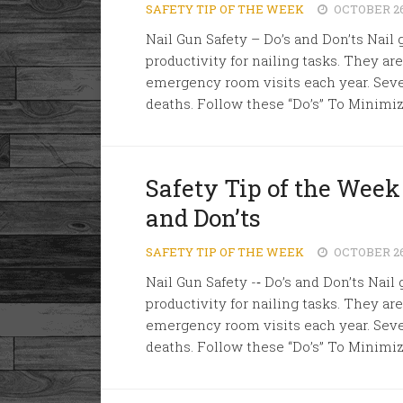
SAFETY TIP OF THE WEEK
OCTOBER 26
Nail Gun Safety – Do’s and Don’ts Nail 
productivity for nailing tasks. They ar
emergency room visits each year. Sever
deaths. Follow these “Do’s” To Minimize
Safety Tip of the Week 
and Don’ts
SAFETY TIP OF THE WEEK
OCTOBER 26
Nail Gun Safety -­‐ Do’s and Don’ts Nail
productivity for nailing tasks. They ar
emergency room visits each year. Sever
deaths. Follow these “Do’s” To Minimize