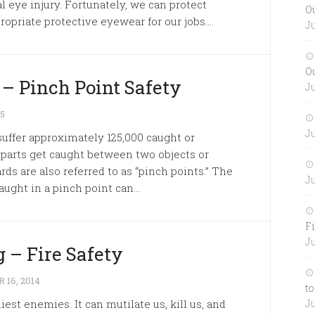
al eye injury. Fortunately, we can protect
O
opriate protective eyewear for our jobs....
Ju
O
 – Pinch Point Safety
Ju
15
Ju
uffer approximately 125,000 caught or
 parts get caught between two objects or
s are also referred to as “pinch points.” The
Ju
aught in a pinch point can...
Fi
Ju
 – Fire Safety
16, 2014
to
iest enemies. It can mutilate us, kill us, and
Ju