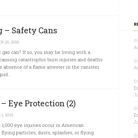
R
 – Safety Cans
 25, 2016
Au
 gas can? If so, you may be living with a
causing catastrophic burn injuries and deaths
 absence of a flame arrester in the canister.
Au
id...
E
Ju
– Eye Protection (2)
, 2015
E
Ju
 1,000 eye injuries occur in American
ying particles, dusts, splashes, or flying