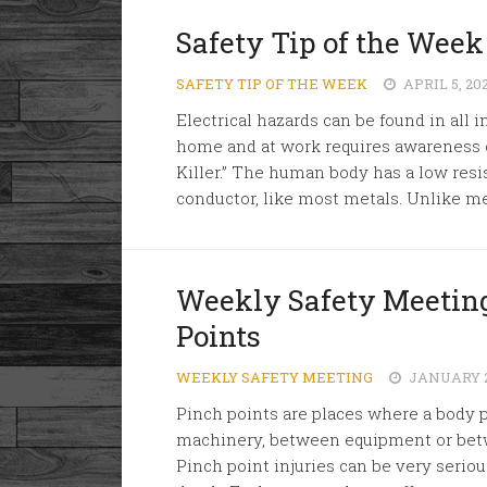
Safety Tip of the Week 
SAFETY TIP OF THE WEEK
APRIL 5, 20
Electrical hazards can be found in all i
home and at work requires awareness of
Killer.” The human body has a low resis
conductor, like most metals. Unlike me
Weekly Safety Meeting
Points
WEEKLY SAFETY MEETING
JANUARY 2
Pinch points are places where a body pa
machinery, between equipment or betw
Pinch point injuries can be very seriou