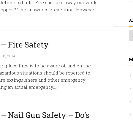
ifetime to build. Fire can take away our work
 stopped? The answer is prevention. However,
A
 – Fire Safety
6, 2014
M
kplace fires is to be aware of, and on the
 hazardous situations should be reported to
 fire extinguishers and other emergency
ing an actual emergency,...
 – Nail Gun Safety – Do’s