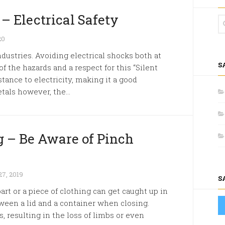
– Electrical Safety
20
ndustries. Avoiding electrical shocks both at
S
 the hazards and a respect for this “Silent
tance to electricity, making it a good
tals however, the...
 – Be Aware of Pinch
7, 2019
S
rt or a piece of clothing can get caught up in
een a lid and a container when closing.
s, resulting in the loss of limbs or even