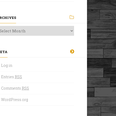
RCHIVES
ETA
Log in
Entries
RSS
Comments
RSS
WordPress.org