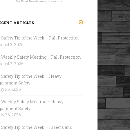
For Email Newsletters you can trust.
ECENT ARTICLES
Safety Tip of the Week – Fall Protection
gust 2, 2026
Weekly Safety Meeting – Fall Protection
gust 2, 2026
Safety Tip of the Week – Heavy
quipment Safety
ly 26, 2026
Weekly Safety Meeting – Heavy
quipment Safety
ly 26, 2026
Safety Tip of the Week – Insects and