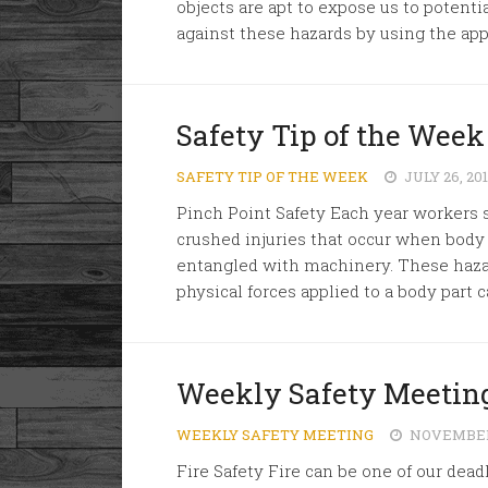
objects are apt to expose us to potenti
against these hazards by using the appr
Safety Tip of the Week
SAFETY TIP OF THE WEEK
JULY 26, 20
Pinch Point Safety Each year workers s
crushed injuries that occur when body
entangled with machinery. These hazard
physical forces applied to a body part c
Weekly Safety Meeting
WEEKLY SAFETY MEETING
NOVEMBER 
Fire Safety Fire can be one of our deadl