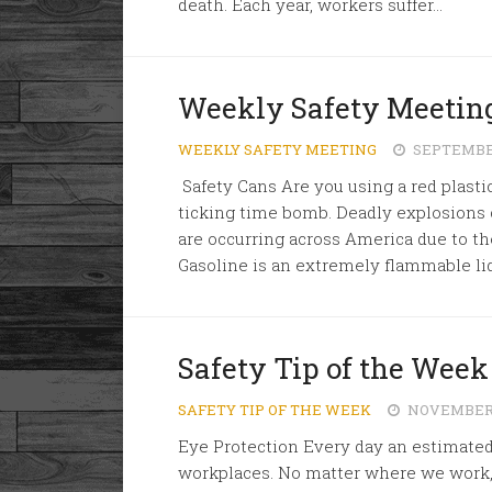
death. Each year, workers suffer...
Weekly Safety Meeting
WEEKLY SAFETY MEETING
SEPTEMBER
Safety Cans Are you using a red plastic
ticking time bomb. Deadly explosions 
are occurring across America due to the
Gasoline is an extremely flammable liqu
Safety Tip of the Week 
SAFETY TIP OF THE WEEK
NOVEMBER 1
Eye Protection Every day an estimated
workplaces. No matter where we work, fl