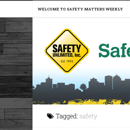
WELCOME TO SAFETY MATTERS WEEKLY
Tagged:
safety