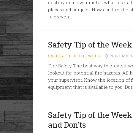
destroy in a few minutes what took a l
places and our jobs. How can fires be
to prevent...
Safety Tip of the Week
SAFETY TIP OF THE WEEK
NOVEMBER 1
Fire Safety The best way to prevent wor
lookout for, potential fire hazards. All
your supervisor. Know the location of
equipment that is available to you. Dur
Safety Tip of the Week
and Don’ts