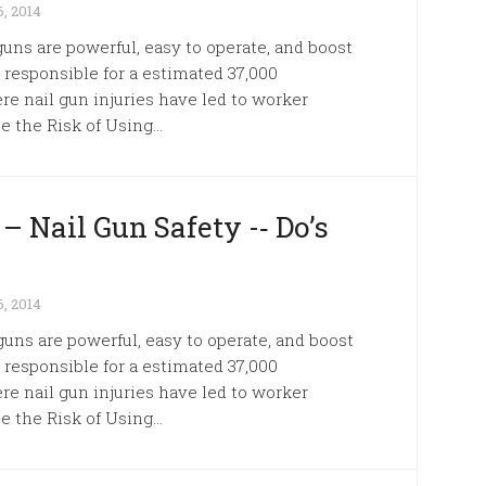
, 2014
guns are powerful, easy to operate, and boost
e responsible for a estimated 37,000
e nail gun injuries have led to worker
 the Risk of Using...
– Nail Gun Safety -­‐ Do’s
, 2014
 guns are powerful, easy to operate, and boost
e responsible for a estimated 37,000
e nail gun injuries have led to worker
 the Risk of Using...