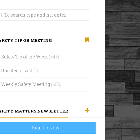
AFETY TIP OR MEETING
Safety Tip of the Week
(645)
Uncategorized
(1)
Weekly Safety Meeting
(652)
AFETY MATTERS NEWSLETTER
Sign Up Now