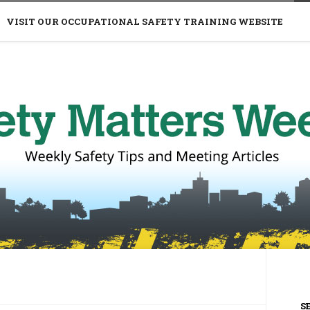
VISIT OUR OCCUPATIONAL SAFETY TRAINING WEBSITE
S