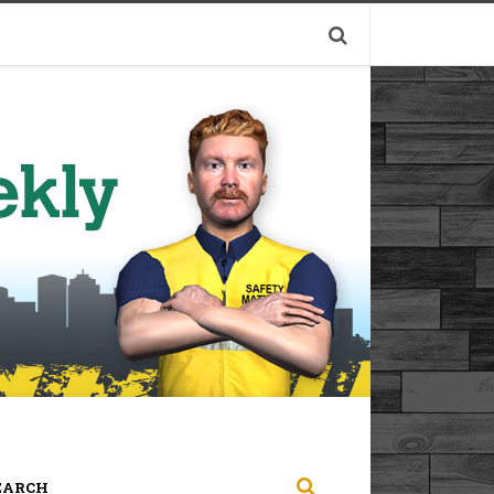
EARCH