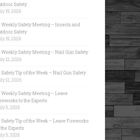
utdoor Safety
ly 19, 2026
Weekly Safety Meeting – Insects and
utdoor Safety
ly 19, 2026
Weekly Safety Meeting – Nail Gun Safety
ly 12, 2026
Safety Tip of the Week – Nail Gun Safety
ly 12, 2026
Weekly Safety Meeting – Leave
reworks to the Experts
ly 5, 2026
Safety Tip of the Week – Leave Fireworks
 the Experts
ly 5, 2026