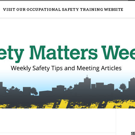
VISIT OUR OCCUPATIONAL SAFETY TRAINING WEBSITE
S