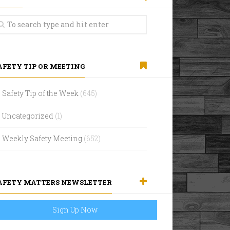
AFETY TIP OR MEETING
Safety Tip of the Week
(645)
Uncategorized
(1)
Weekly Safety Meeting
(652)
AFETY MATTERS NEWSLETTER
Sign Up Now