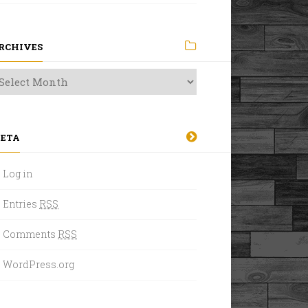
RCHIVES
ETA
Log in
Entries
RSS
Comments
RSS
WordPress.org