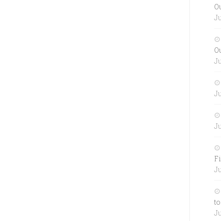
O
Ju
O
Ju
Ju
Ju
Fi
Ju
to
Ju