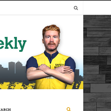
EARCH