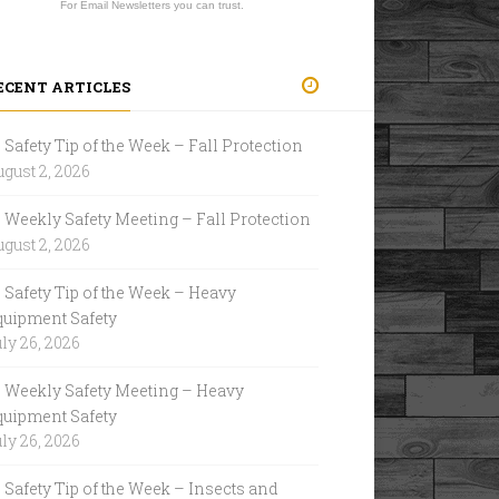
For Email Newsletters you can trust.
ECENT ARTICLES
Safety Tip of the Week – Fall Protection
gust 2, 2026
Weekly Safety Meeting – Fall Protection
gust 2, 2026
Safety Tip of the Week – Heavy
quipment Safety
ly 26, 2026
Weekly Safety Meeting – Heavy
quipment Safety
ly 26, 2026
Safety Tip of the Week – Insects and