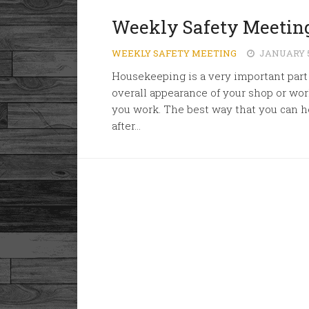
Weekly Safety Meetin
WEEKLY SAFETY MEETING
JANUARY 5
Housekeeping is a very important part 
overall appearance of your shop or wor
you work. The best way that you can he
after...