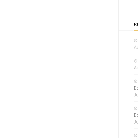
R
Au
Au
E
Ju
E
Ju