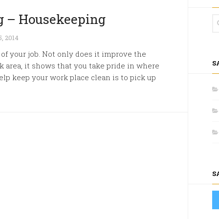
g – Housekeeping
, 2014
of your job. Not only does it improve the
S
k area, it shows that you take pride in where
lp keep your work place clean is to pick up
S