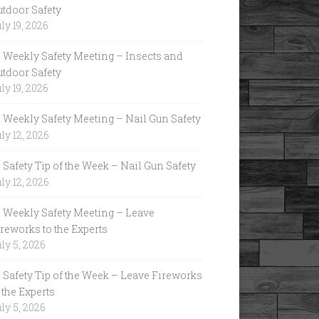
utdoor Safety
ly 19, 2026
Weekly Safety Meeting – Insects and
utdoor Safety
ly 19, 2026
Weekly Safety Meeting – Nail Gun Safety
ly 12, 2026
Safety Tip of the Week – Nail Gun Safety
ly 12, 2026
Weekly Safety Meeting – Leave
reworks to the Experts
ly 5, 2026
Safety Tip of the Week – Leave Fireworks
 the Experts
ly 5, 2026