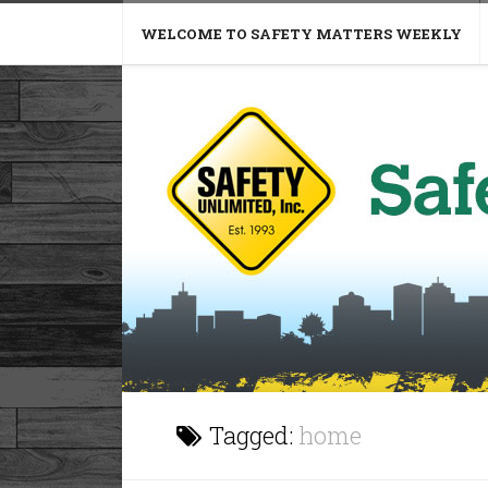
WELCOME TO SAFETY MATTERS WEEKLY
Tagged:
home