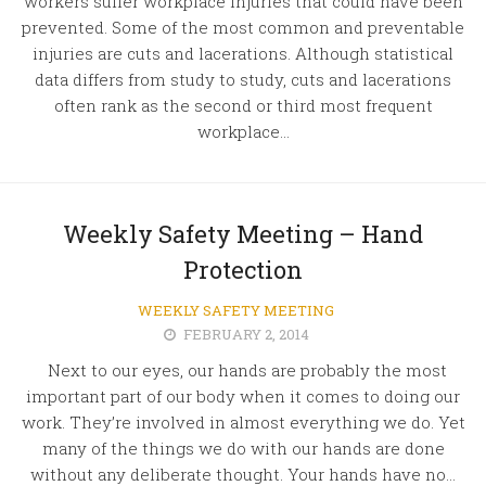
workers suffer workplace injuries that could have been
prevented. Some of the most common and preventable
injuries are cuts and lacerations. Although statistical
data differs from study to study, cuts and lacerations
often rank as the second or third most frequent
workplace...
Weekly Safety Meeting – Hand
Protection
WEEKLY SAFETY MEETING
FEBRUARY 2, 2014
Next to our eyes, our hands are probably the most
important part of our body when it comes to doing our
work. They’re involved in almost everything we do. Yet
many of the things we do with our hands are done
without any deliberate thought. Your hands have no...