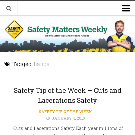
Welcome to Safety Matters Weekly
Visit Our Occupational Safety Training Website
Tagged:
hands
Safety Tip of the Week – Cuts and
Lacerations Safety
SAFETY TIP OF THE WEEK
JANUARY 4, 2015
Cuts and Lacerations Safety Each year millions of