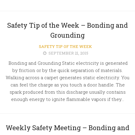
Safety Tip of the Week – Bonding and
Grounding
SAFETY TIP OF THE WEEK
SEPTEMBER 21, 2015
Bonding and Grounding Static electricity is generated
by friction or by the quick separation of materials.
Walking across a carpet generates static electricity. You
can feel the charge as you touch a door handle. The
spark produced from this discharge usually contains
enough energy to ignite flammable vapors if they...
Weekly Safety Meeting – Bonding and