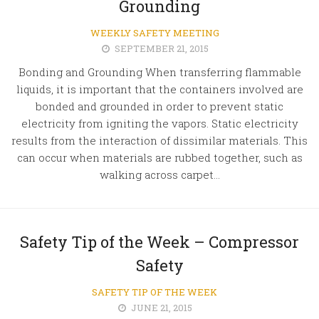
Grounding
WEEKLY SAFETY MEETING
SEPTEMBER 21, 2015
Bonding and Grounding When transferring flammable
liquids, it is important that the containers involved are
bonded and grounded in order to prevent static
electricity from igniting the vapors. Static electricity
results from the interaction of dissimilar materials. This
can occur when materials are rubbed together, such as
walking across carpet...
Safety Tip of the Week – Compressor
Safety
SAFETY TIP OF THE WEEK
JUNE 21, 2015