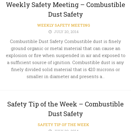
Weekly Safety Meeting – Combustible
Dust Safety
WEEKLY SAFETY MEETING
JULY 20, 2014
Combustible Dust Safety Combustible dust is finely
ground organic or metal material that can cause an
explosion or fire when suspended in air and exposed to
a sufficient source of ignition. Combustible dust is any
finely divided solid material that is 420 microns or
smaller in diameter and presents a...
Safety Tip of the Week – Combustible
Dust Safety
SAFETY TIP OF THE WEEK