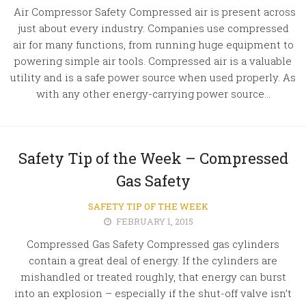
Air Compressor Safety Compressed air is present across
just about every industry. Companies use compressed
air for many functions, from running huge equipment to
powering simple air tools. Compressed air is a valuable
utility and is a safe power source when used properly. As
with any other energy-carrying power source...
Safety Tip of the Week – Compressed
Gas Safety
SAFETY TIP OF THE WEEK
FEBRUARY 1, 2015
Compressed Gas Safety Compressed gas cylinders
contain a great deal of energy. If the cylinders are
mishandled or treated roughly, that energy can burst
into an explosion – especially if the shut-off valve isn’t