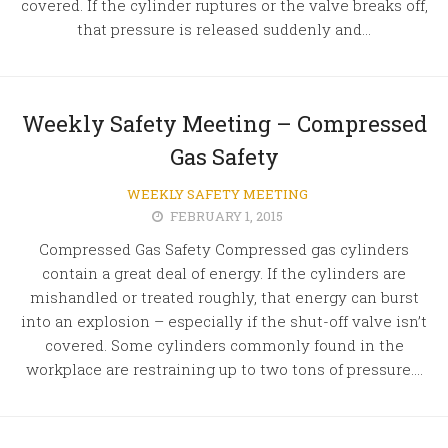
covered. If the cylinder ruptures or the valve breaks off,
that pressure is released suddenly and...
Weekly Safety Meeting – Compressed
Gas Safety
WEEKLY SAFETY MEETING
FEBRUARY 1, 2015
Compressed Gas Safety Compressed gas cylinders
contain a great deal of energy. If the cylinders are
mishandled or treated roughly, that energy can burst
into an explosion – especially if the shut-off valve isn’t
covered. Some cylinders commonly found in the
workplace are restraining up to two tons of pressure....