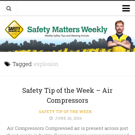
Welcome to Safety Matters Weekly
Visit Our Occupational Safety Training Website
Tagged:
explosion
Safety Tip of the Week – Air
Compressors
SAFETY TIP OF THE WEEK
JUNE 26, 2016
Air Compressors Compressed air is present across just