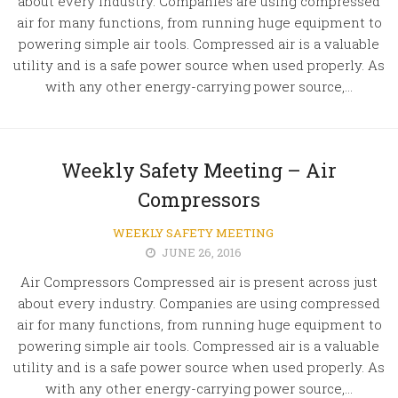
about every industry. Companies are using compressed
air for many functions, from running huge equipment to
powering simple air tools. Compressed air is a valuable
utility and is a safe power source when used properly. As
with any other energy-carrying power source,...
Weekly Safety Meeting – Air
Compressors
WEEKLY SAFETY MEETING
JUNE 26, 2016
Air Compressors Compressed air is present across just
about every industry. Companies are using compressed
air for many functions, from running huge equipment to
powering simple air tools. Compressed air is a valuable
utility and is a safe power source when used properly. As
with any other energy-carrying power source,...