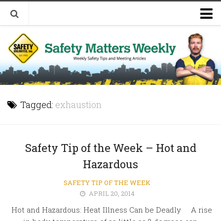
Welcome to Safety Matters Weekly
Visit Our Occupational Safety Training Website
Tagged:
exhaustion
Safety Tip of the Week – Hot and
Hazardous
SAFETY TIP OF THE WEEK
APRIL 20, 2014
Hot and Hazardous: Heat Illness Can be Deadly A rise