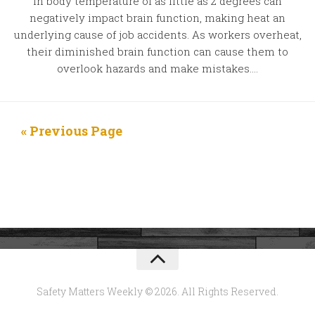
in body temperature of as little as 2 degrees can
negatively impact brain function, making heat an
underlying cause of job accidents. As workers overheat,
their diminished brain function can cause them to
overlook hazards and make mistakes....
« Previous Page
Safety Matters Weekly © 2026. All Rights Reserved.