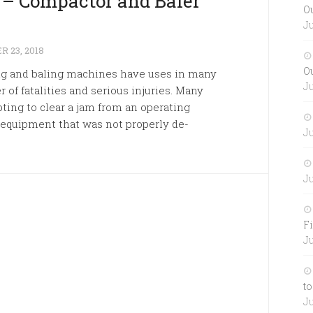
k – Compactor and Baler
O
Ju
 23, 2018
O
ng and baling machines have uses in many
Ju
 of fatalities and serious injuries. Many
ting to clear a jam from an operating
 equipment that was not properly de-
Ju
Ju
Fi
Ju
to
Ju