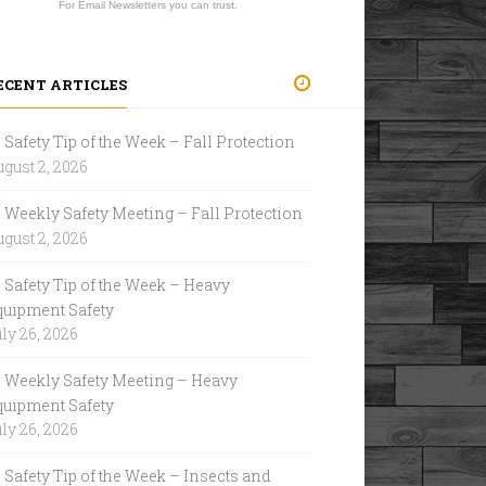
For Email Newsletters you can trust.
ECENT ARTICLES
Safety Tip of the Week – Fall Protection
gust 2, 2026
Weekly Safety Meeting – Fall Protection
gust 2, 2026
Safety Tip of the Week – Heavy
quipment Safety
ly 26, 2026
Weekly Safety Meeting – Heavy
quipment Safety
ly 26, 2026
Safety Tip of the Week – Insects and