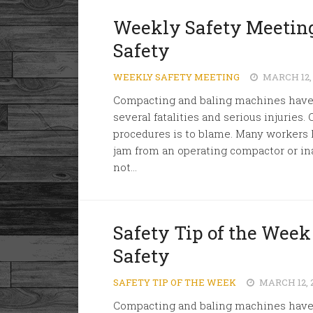
Weekly Safety Meeting
Safety
WEEKLY SAFETY MEETING
MARCH 12,
Compacting and baling machines have u
several fatalities and serious injuries. 
procedures is to blame. Many workers 
jam from an operating compactor or in
not...
Safety Tip of the Wee
Safety
SAFETY TIP OF THE WEEK
MARCH 12, 
Compacting and baling machines have u