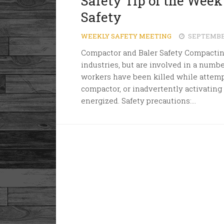
Safety Tip of the Wee
Safety
WEEKLY SAFETY MEETING
SEPTEMBER
Compactor and Baler Safety Compacti
industries, but are involved in a number
workers have been killed while attemp
compactor, or inadvertently activating
energized. Safety precautions:...