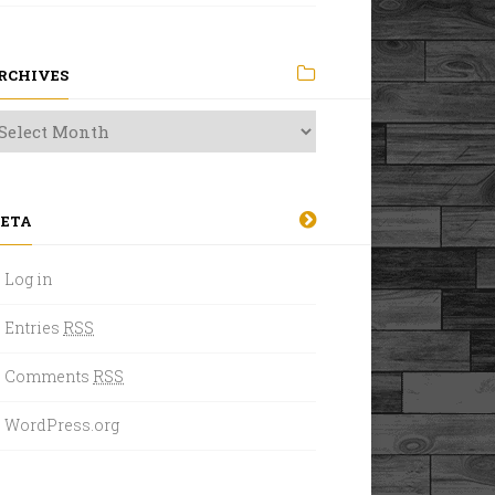
RCHIVES
ETA
Log in
Entries
RSS
Comments
RSS
WordPress.org