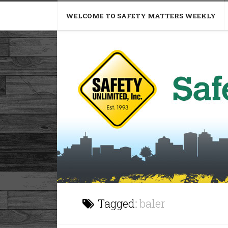
WELCOME TO SAFETY MATTERS WEEKLY
Tagged:
baler