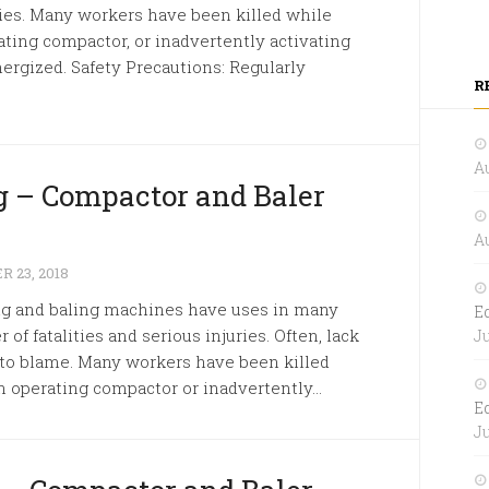
uries. Many workers have been killed while
ating compactor, or inadvertently activating
ergized. Safety Precautions: Regularly
R
Au
 – Compactor and Baler
Au
 23, 2018
ng and baling machines have uses in many
E
 of fatalities and serious injuries. Often, lack
Ju
s to blame. Many workers have been killed
n operating compactor or inadvertently...
E
Ju