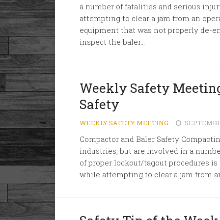
a number of fatalities and serious inj
attempting to clear a jam from an oper
equipment that was not properly de-en
inspect the baler...
Weekly Safety Meeting
Safety
WEEKLY SAFETY MEETING
SEPTEMBER
Compactor and Baler Safety Compacti
industries, but are involved in a number
of proper lockout/tagout procedures i
while attempting to clear a jam from a