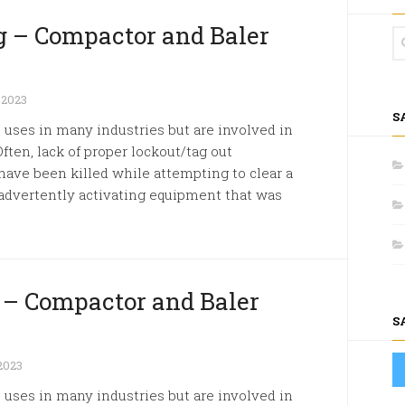
 – Compactor and Baler
 2023
S
ses in many industries but are involved in
Often, lack of proper lockout/tag out
have been killed while attempting to clear a
advertently activating equipment that was
k – Compactor and Baler
S
2023
ses in many industries but are involved in