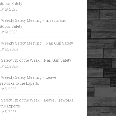
utdoor Safety
ly 19, 2026
Weekly Safety Meeting – Insects and
utdoor Safety
ly 19, 2026
Weekly Safety Meeting – Nail Gun Safety
ly 12, 2026
Safety Tip of the Week – Nail Gun Safety
ly 12, 2026
Weekly Safety Meeting – Leave
reworks to the Experts
ly 5, 2026
Safety Tip of the Week – Leave Fireworks
 the Experts
ly 5, 2026