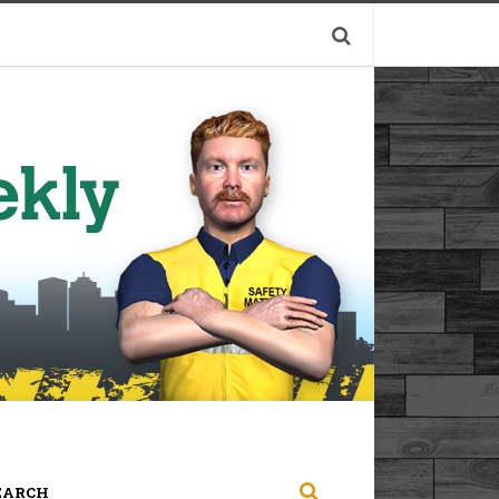
EARCH