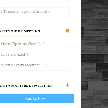
AFETY TIP OR MEETING
Safety Tip of the Week
(645)
Uncategorized
(1)
Weekly Safety Meeting
(652)
AFETY MATTERS NEWSLETTER
Sign Up Now