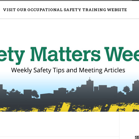
VISIT OUR OCCUPATIONAL SAFETY TRAINING WEBSITE
S