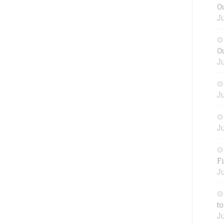
O
Ju
O
Ju
Ju
Ju
Fi
Ju
to
Ju