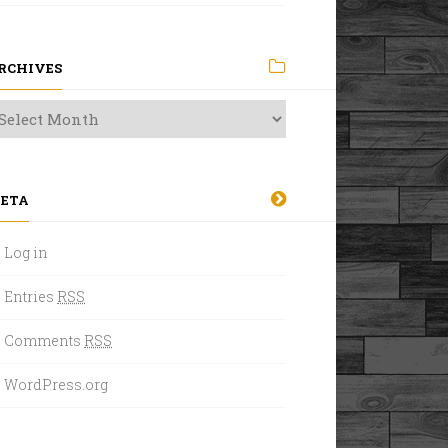
RCHIVES
ETA
Log in
Entries
RSS
Comments
RSS
WordPress.org