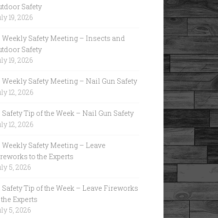
utdoor Safety
ly 19, 2026
Weekly Safety Meeting – Insects and
utdoor Safety
ly 19, 2026
Weekly Safety Meeting – Nail Gun Safety
ly 12, 2026
Safety Tip of the Week – Nail Gun Safety
ly 12, 2026
Weekly Safety Meeting – Leave
reworks to the Experts
ly 5, 2026
Safety Tip of the Week – Leave Fireworks
 the Experts
ly 5, 2026