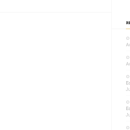
R
Au
Au
E
Ju
E
Ju