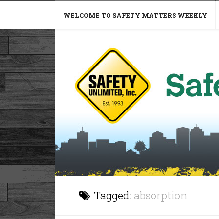
WELCOME TO SAFETY MATTERS WEEKLY
Tagged:
absorption