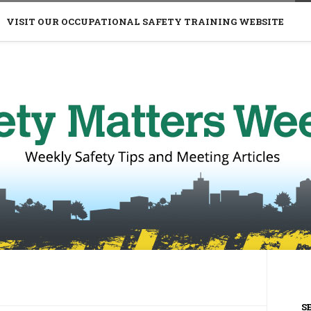
VISIT OUR OCCUPATIONAL SAFETY TRAINING WEBSITE
S