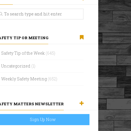
AFETY TIP OR MEETING
Safety Tip of the Week
(645)
Uncategorized
(1)
Weekly Safety Meeting
(652)
AFETY MATTERS NEWSLETTER
Sign Up Now