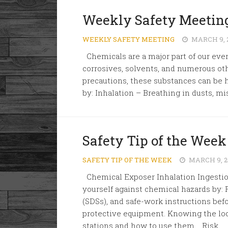
Weekly Safety Meeting
WEEKLY SAFETY MEETING
MARCH 9, 
Chemicals are a major part of our ever
corrosives, solvents, and numerous ot
precautions, these substances can be 
by: Inhalation – Breathing in dusts, mi
Safety Tip of the Week
SAFETY TIP OF THE WEEK
MARCH 9, 2
Chemical Exposer Inhalation Ingestion
yourself against chemical hazards by: 
(SDSs), and safe-work instructions bef
protective equipment. Knowing the lo
stations and how to use them. Risk...