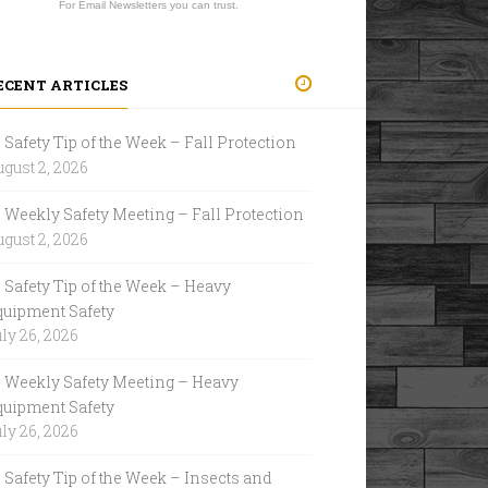
For Email Newsletters you can trust.
ECENT ARTICLES
Safety Tip of the Week – Fall Protection
gust 2, 2026
Weekly Safety Meeting – Fall Protection
gust 2, 2026
Safety Tip of the Week – Heavy
quipment Safety
ly 26, 2026
Weekly Safety Meeting – Heavy
quipment Safety
ly 26, 2026
Safety Tip of the Week – Insects and