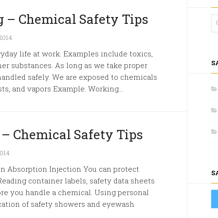
 – Chemical Safety Tips
2014
yday life at work. Examples include toxics,
S
her substances. As long as we take proper
handled safely. We are exposed to chemicals
sts, and vapors Example: Working...
 – Chemical Safety Tips
014
 Absorption Injection You can protect
S
Reading container labels, safety data sheets
ore you handle a chemical. Using personal
cation of safety showers and eyewash