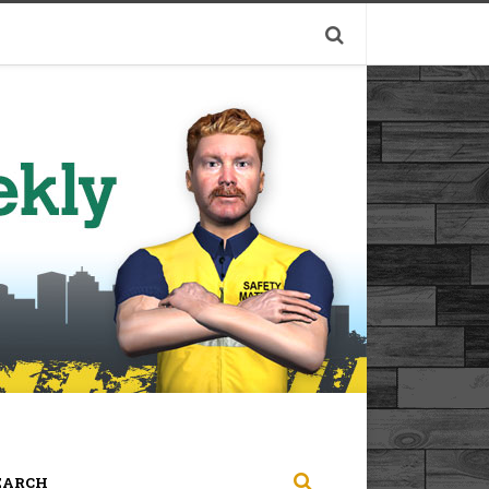
EARCH