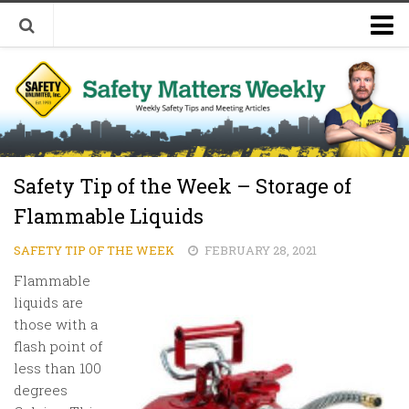
Welcome to Safety Matters Weekly
Visit Our Occupational Safety Training Website
Safety Tip of the Week – Storage of
Flammable Liquids
SAFETY TIP OF THE WEEK
FEBRUARY 28, 2021
Flammable
liquids are
those with a
flash point of
less than 100
degrees