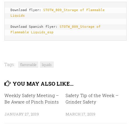
Download flyer: 
STOTW_809_Storage of Flammable 
Liquids
Download Spanish flyer: 
STOTW_809_Storage of 
Flammable Liquids_esp
Tags:
flammable
liquids
YOU MAY ALSO LIKE...
Weekly Safety Meeting –
Safety Tip of the Week –
Be Aware of Pinch Points
Grinder Safety
JANUARY 27, 2019
MARCH 17, 2019