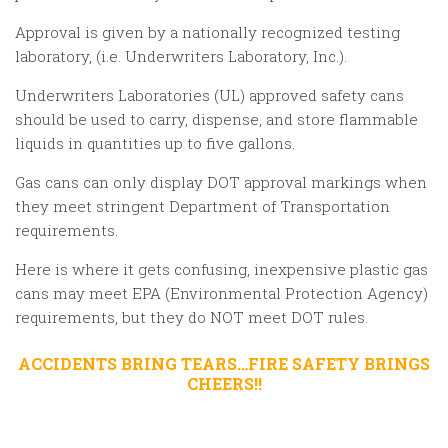
Approval is given by a nationally recognized testing
laboratory, (i.e. Underwriters Laboratory, Inc.).
Underwriters Laboratories (UL) approved safety cans
should be used to carry, dispense, and store flammable
liquids in quantities up to five gallons.
Gas cans can only display DOT approval markings when
they meet stringent Department of Transportation
requirements.
Here is where it gets confusing, inexpensive plastic gas
cans may meet EPA (Environmental Protection Agency)
requirements, but they do NOT meet DOT rules.
ACCIDENTS BRING TEARS…FIRE SAFETY BRINGS
CHEERS!!