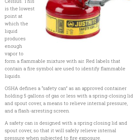
Celsius. This
is the lowest
point at
which the
liquid
produces
enough
vapor to
form a flammable mixture with air. Red labels that
contain a fire symbol are used to identify flammable
liquids.
OSHA defines a “safety can” as an approved container
holding 5 gallons of gas or less with a spring-closing lid
and spout cover, a means to relieve internal pressure,
and a flash-arresting screen.
A safety can is designed with a spring closing lid and
spout cover, so that it will safely relieve internal
pressure when subjected to fire exposure.