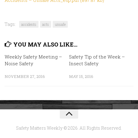
Tags:
accidents
acts
unsafe
YOU MAY ALSO LIKE...
Weekly Safety Meeting –
Safety Tip of the Week –
Noise Safety
Insect Safety
NOVEMBER 27, 2016
MAY 15, 2016
Safety Matters Weekly © 2026. All Rights Reserved.