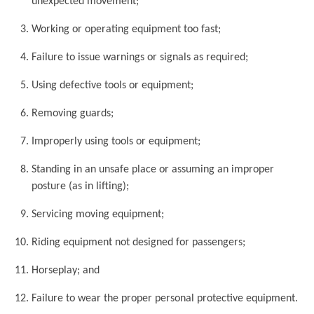
unexpected movement;
Working or operating equipment too fast;
Failure to issue warnings or signals as required;
Using defective tools or equipment;
Removing guards;
Improperly using tools or equipment;
Standing in an unsafe place or assuming an improper
posture (as in lifting);
Servicing moving equipment;
Riding equipment not designed for passengers;
Horseplay; and
Failure to wear the proper personal protective equipment.