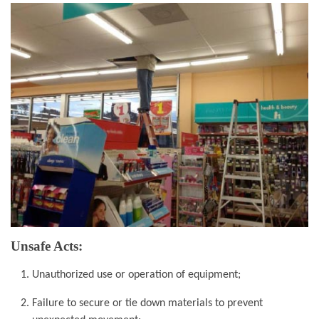
Unsafe Acts:
Unauthorized use or operation of equipment;
Failure to secure or tie down materials to
prevent