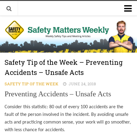
Welcome to Safety Matters Weekly
Visit Our Occupational Safety Training Website
Safety Tip of the Week – Preventing
Accidents – Unsafe Acts
SAFETY TIP OF THE WEEK
JUNE 24, 2018
Preventing Accidents – Unsafe Acts
Consider this statistic: 80 out of every 100 accidents are the
fault of the person involved in the incident. By avoiding unsafe
acts and practicing common sense, your work will go smoother,
with less chance for accidents.