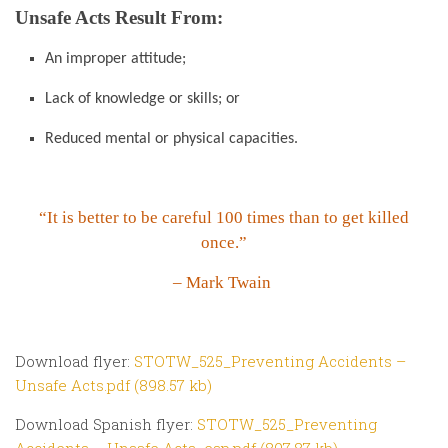
Unsafe Acts Result From:
An improper attitude;
Lack of knowledge or skills; or
Reduced mental or physical capacities.
“It is better to be careful 100 times than to get killed
once.”
– Mark Twain
Download flyer:
STOTW_525_Preventing Accidents –
Unsafe Acts.pdf (898.57 kb)
Download Spanish flyer:
STOTW_525_Preventing
Accidents – Unsafe Acts_esp.pdf (897.87 kb)