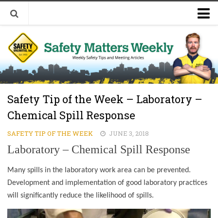
Welcome to Safety Matters Weekly
Visit Our Occupational Safety Training Website
Safety Tip of the Week – Laboratory –
Chemical Spill Response
SAFETY TIP OF THE WEEK
JUNE 3, 2018
Laboratory – Chemical Spill Response
Many spills in the laboratory work area can be prevented.
Development and implementation of good laboratory practices
will significantly reduce the likelihood of spills.