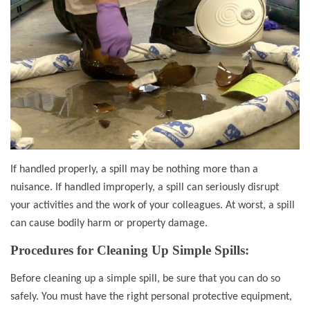
If handled properly, a spill may be nothing more than a
nuisance. If handled improperly, a spill can seriously disrupt
your activities and the work of your colleagues. At worst, a spill
can cause bodily harm or property damage.
Procedures for Cleaning Up Simple Spills:
Before cleaning up a simple spill, be sure that you can do so
safely. You must have the right personal protective equipment,