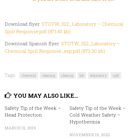
Download flyer:
STOTW_522_Laboratory – Chemical
Spill Response.pdf (871.45 kb)
Download Spanish flyer:
STOTW_522_Laboratory –
Chemical Spill Response_esp.pdf (872.30 kb)
Tags:
chemical
cleaning
cleanup
lab
laboratory
spill
YOU MAY ALSO LIKE...
Safety Tip of the Week –
Safety Tip of the Week –
Head Protection
Cold Weather Safety –
Hypothermia
MARCH 31, 2019
NOVEMBER 19, 2023