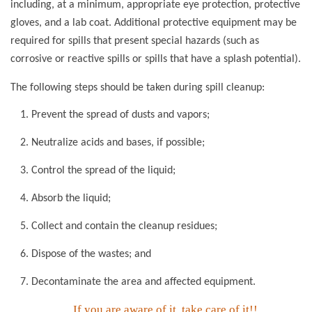
including, at a minimum, appropriate eye protection, protective
gloves, and a lab coat. Additional protective equipment may be
required for spills that present special hazards (such as
corrosive or reactive spills or spills that have a splash potential).
The following steps should be taken during spill cleanup:
Prevent the spread of dusts and vapors;
Neutralize acids and bases, if possible;
Control the spread of the liquid;
Absorb the liquid;
Collect and contain the cleanup residues;
Dispose of the wastes; and
Decontaminate the area and affected equipment.
If you are aware of it, take care of it!!