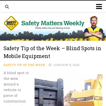
Welcome to Safety Matters Weekly
Visit Our Occupational Safety Training Website
Safety Tip of the Week – Blind Spots in
Mobile Equipment
SAFETY TIP OF THE WEEK
JANUARY 8, 2023
A blind spot is
the area
around a
vehicle or
piece of
construction