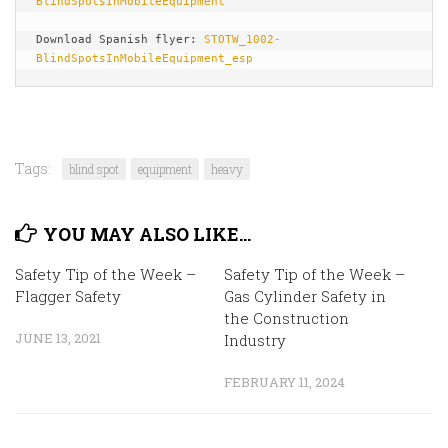
BlindSpotsInMobileEquipment
Download Spanish flyer: 
STOTW_1002-
BlindSpotsInMobileEquipment_esp
Tags:
blind spot
equipment
heavy
YOU MAY ALSO LIKE...
Safety Tip of the Week –
Safety Tip of the Week –
Flagger Safety
Gas Cylinder Safety in
the Construction
JUNE 13, 2021
Industry
FEBRUARY 11, 2024