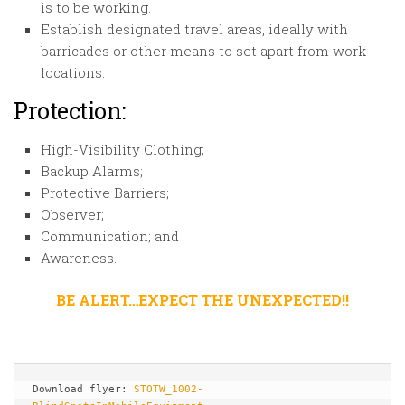
is to be working.
Establish designated travel areas, ideally with
barricades or other means to set apart from work
locations.
Protection:
High-Visibility Clothing;
Backup Alarms;
Protective Barriers;
Observer;
Communication; and
Awareness.
BE ALERT…EXPECT THE UNEXPECTED!!
Download flyer: 
STOTW_1002-