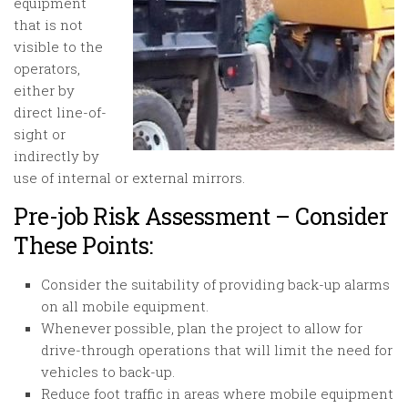
equipment
that is not
visible to the
operators,
either by
direct line-of-
sight or
indirectly by
use of internal or external mirrors.
Pre-job Risk Assessment – Consider
These Points:
Consider the suitability of providing back-up alarms
on all mobile equipment.
Whenever possible, plan the project to allow for
drive-through operations that will limit the need for
vehicles to back-up.
Reduce foot traffic in areas where mobile equipment