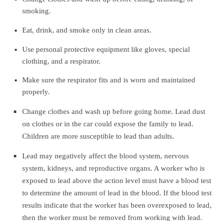
smoking.
Eat, drink, and smoke only in clean areas.
Use personal protective equipment like gloves, special
clothing, and a respirator.
Make sure the respirator fits and is worn and maintained
properly.
Change clothes and wash up before going home. Lead dust
on clothes or in the car could expose the
family to lead.
Children are more susceptible to lead than adults.
Lead may negatively affect the blood system, nervous
system, kidneys, and reproductive organs. A worker who is
exposed to lead above the action level must have a blood test
to determine the amount of lead in the blood. If the blood test
results indicate that the worker has been overexposed to lead,
then the worker must be removed from working with lead.