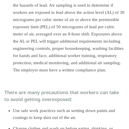
the hazards of lead. Air sampling is used to determine if
workers are exposed to lead above the action level (AL) of 30
micrograms per cubic meter of air or above the permissible
exposure limit (PEL) of 50 micrograms of lead per cubic
meter of air, averaged over an 8-hour shift. Exposures above
the AL or PEL will trigger additional requirements including
engineering controls, proper housekeeping, washing facilities
for hands and face, additional worker training, respiratory
protection, medical monitoring, and additional air sampling.
The employer must have a written compliance plan.
There are many precautions that workers can take
to avoid getting overexposed:
Use safe work practices such as wetting down paints and
coatings to keep dust out of the air.
Change clothes and wash up before eating, drinking, or