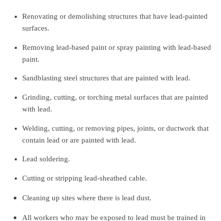
Renovating or demolishing structures that have lead-painted
surfaces.
Removing lead-based paint or spray painting with lead-based
paint.
Sandblasting steel structures that are painted with lead.
Grinding, cutting, or torching metal surfaces that are painted
with lead.
Welding, cutting, or removing pipes, joints, or ductwork that
contain lead or are painted with lead.
Lead soldering.
Cutting or stripping lead-sheathed cable.
Cleaning up sites where there is lead dust.
All workers who may be exposed to lead must be trained in