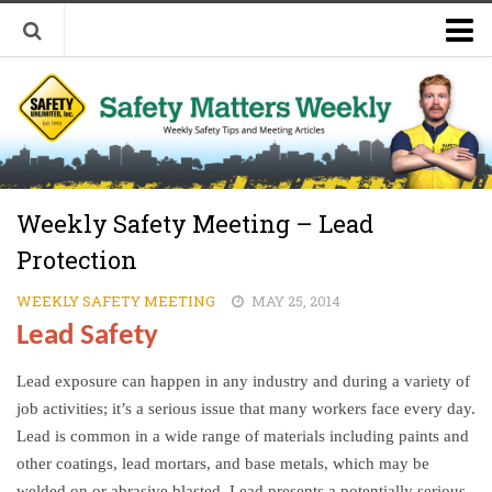
Welcome to Safety Matters Weekly
Visit Our Occupational Safety Training Website
Weekly Safety Meeting – Lead
Protection
WEEKLY SAFETY MEETING
MAY 25, 2014
Lead Safety
Lead exposure can happen in any industry and during a variety of
job activities; it’s a serious issue that many workers face every day.
Lead is common in a wide range of materials including paints and
other coatings, lead mortars, and base metals, which may be
welded on or abrasive blasted. Lead presents a potentially serious