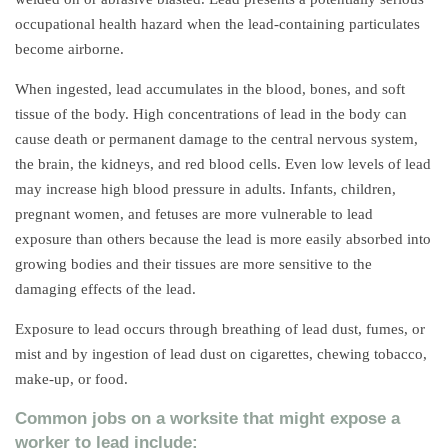
occupational health hazard when the lead-containing particulates
become airborne.
When ingested, lead accumulates in the blood, bones, and soft
tissue of the body. High concentrations of lead in the body can
cause death or permanent damage to the central nervous system,
the brain, the kidneys, and red blood cells. Even low levels of lead
may increase high blood pressure in adults. Infants, children,
pregnant women, and fetuses are more vulnerable to lead
exposure than others because the lead is more easily absorbed into
growing bodies and their tissues are more sensitive to the
damaging effects of the lead.
Exposure to lead occurs through breathing of lead dust, fumes, or
mist and by ingestion of lead dust on cigarettes, chewing tobacco,
make-up, or food.
Common jobs on a worksite that might expose a
worker to lead include: