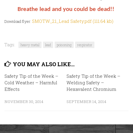
Breathe lead and you could be dead!!
SMOTW_21_Lead Safety.pdf (111.64 kb)
Download flyer:
Tags:
heavy metal
lead
poisoning
respirator
YOU MAY ALSO LIKE...
Safety Tip of the Week –
Safety Tip of the Week –
Cold Weather – Harmful
Welding Safety –
Effects
Hexavalent Chromium
NOVEMBER 30, 2014
SEPTEMBER 14, 2014