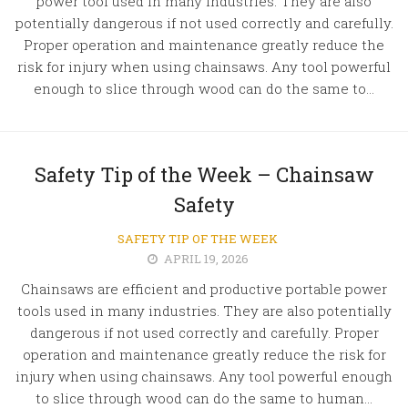
power tool used in many industries. They are also
potentially dangerous if not used correctly and carefully.
Proper operation and maintenance greatly reduce the
risk for injury when using chainsaws. Any tool powerful
enough to slice through wood can do the same to...
Safety Tip of the Week – Chainsaw
Safety
SAFETY TIP OF THE WEEK
APRIL 19, 2026
Chainsaws are efficient and productive portable power
tools used in many industries. They are also potentially
dangerous if not used correctly and carefully. Proper
operation and maintenance greatly reduce the risk for
injury when using chainsaws. Any tool powerful enough
to slice through wood can do the same to human...