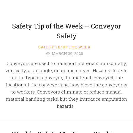
Safety Tip of the Week – Conveyor
Safety
SAFETY TIP OF THE WEEK
MARCH 29, 2026
Conveyors are used to transport materials horizontally,
vertically, at an angle, or around curves. Hazards depend
on the type of conveyer, the material conveyed, the
location of the conveyor, and how close the conveyer is
to workers. Conveyors eliminate or reduce manual
material handling tasks, but they introduce amputation
hazards...