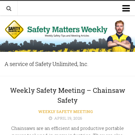
Welcome to Safety Matters Weekly
Visit Our Occupational Safety Training Website
A service of Safety Unlimited, Inc.
Weekly Safety Meeting – Chainsaw
Safety
WEEKLY SAFETY MEETING
APRIL 19, 2026
Chainsaws are an efficient and productive portable