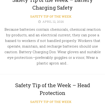
Charging Safety
SAFETY TIP OF THE WEEK
APRIL 12, 2026
Because batteries contain chemicals, chemical reaction
by-products, and an electrical current, they can pose a
hazard to workers if not handled properly. Workers that
operate, maintain, and recharge batteries should use
caution. Battery Charging Dos: Wear gloves and suitable
eye protection—preferably goggles or a visor; Wear a
plastic apron and...
Safety Tip of the Week – Head
Protection
SAFETY TIP OF THE WEEK