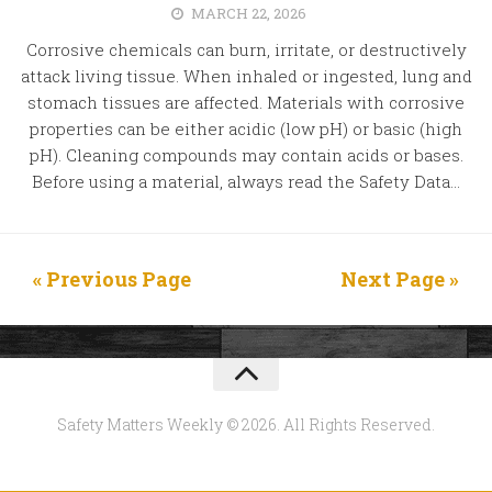
MARCH 22, 2026
Corrosive chemicals can burn, irritate, or destructively
attack living tissue. When inhaled or ingested, lung and
stomach tissues are affected. Materials with corrosive
properties can be either acidic (low pH) or basic (high
pH). Cleaning compounds may contain acids or bases.
Before using a material, always read the Safety Data...
« Previous Page
Next Page »
Safety Matters Weekly © 2026. All Rights Reserved.