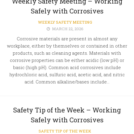
Weekly Safety Meeting – Working
Safely with Corrosives
WEEKLY SAFETY MEETING
MARCH 22, 2026
Corrosive materials are present in almost any
workplace, either by themselves or contained in other
products, such as cleaning agents. Materials with
corrosive properties can be either acidic (low pH) or
basic (high pH). Common acid corrosives include
hydrochloric acid, sulfuric acid, acetic acid, and nitric
acid. Common alkaline/bases include...
Safety Tip of the Week – Working
Safely with Corrosives
SAFETY TIP OF THE WEEK