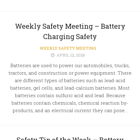
Weekly Safety Meeting – Battery
Charging Safety
WEEKLY SAFETY MEETING
APRIL 12, 2026
Batteries are used to power our automobiles, trucks,
tractors, and construction or power equipment. There
are different types of batteries such as lead-acid
batteries, gel cells, and lead-calcium batteries. Most
batteries contain sulfuric acid and lead. Because
batteries contain chemicals, chemical reaction by-
products, and an electrical current they can pose...
Safety Tip of the Week – Battery