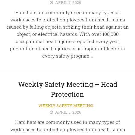
APRIL 5, 2026
Hard hats are commonly used in many types of
workplaces to protect employees from head trauma
caused by falling objects, striking their head against an
object, or electrical hazards. With over 100,000
occupational head injuries reported every year,
prevention of head injuries is an important factor in
every safety program....
Weekly Safety Meeting – Head
Protection
WEEKLY SAFETY MEETING
APRIL 5, 2026
Hard hats are commonly used in many types of
workplaces to protect employees from head trauma