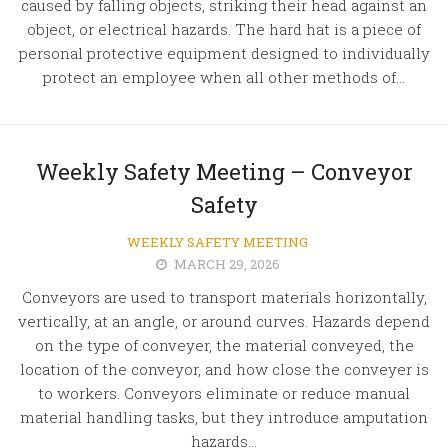
caused by falling objects, striking their head against an
object, or electrical hazards. The hard hat is a piece of
personal protective equipment designed to individually
protect an employee when all other methods of...
Weekly Safety Meeting – Conveyor
Safety
WEEKLY SAFETY MEETING
MARCH 29, 2026
Conveyors are used to transport materials horizontally,
vertically, at an angle, or around curves. Hazards depend
on the type of conveyer, the material conveyed, the
location of the conveyor, and how close the conveyer is
to workers. Conveyors eliminate or reduce manual
material handling tasks, but they introduce amputation
hazards...